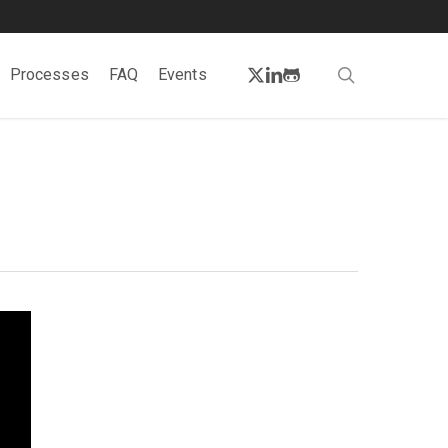
twitter
linkedin
github
search
Processes
FAQ
Events