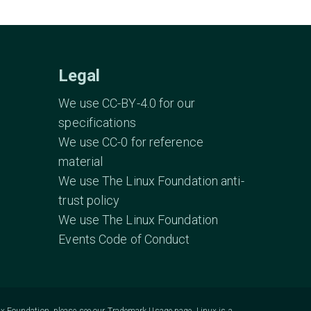
Legal
We use CC-BY-4.0 for our
specifications
We use CC-0 for reference
material
We use The Linux Foundation anti-
trust policy
We use The Linux Foundation
Events Code of Conduct