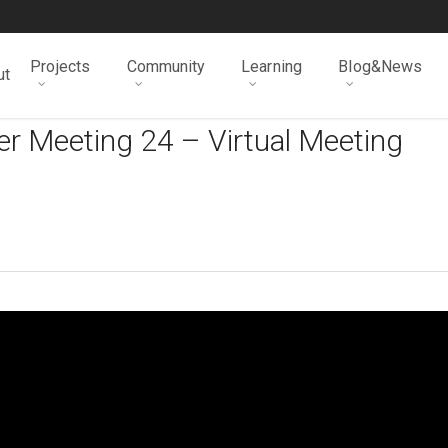
Projects
Community
Learning
Blog&News
ut
r Meeting 24 – Virtual Meeting