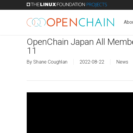
Skip
to
main
Abo
content
OpenChain Japan All Membe
11
By
Shane Coughlan
2022-08-22
News