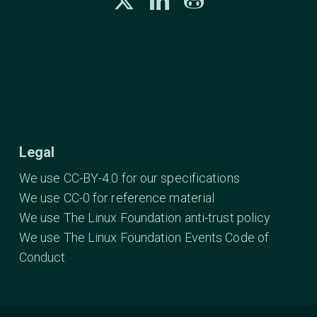
Legal
We use CC-BY-4.0 for our specifications
We use CC-0 for reference material
We use The Linux Foundation anti-trust policy
We use The Linux Foundation Events Code of
Conduct