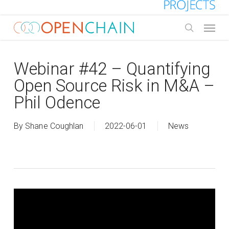
Skip
to
Menu
main
search
content
Webinar #42 – Quantifying
Open Source Risk in M&A –
Phil Odence
By
Shane Coughlan
2022-06-01
News