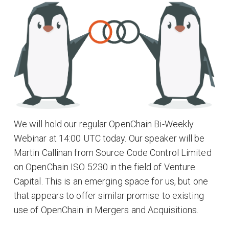
We will hold our regular OpenChain Bi-Weekly
Webinar at 14:00 UTC today. Our speaker will be
Martin Callinan from Source Code Control Limited
on OpenChain ISO 5230 in the field of Venture
Capital. This is an emerging space for us, but one
that appears to offer similar promise to existing
use of OpenChain in Mergers and Acquisitions.