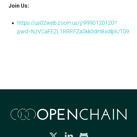
Join Us:
https://us02web.zoom.us/j/9990120120?
pwd=NzVCaFE2L1RRRFZaSkk0dm8xdlplUT09