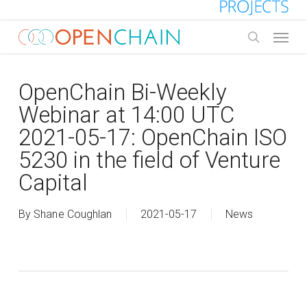
Skip
to
Menu
main
search
content
OpenChain Bi-Weekly
Webinar at 14:00 UTC
2021-05-17: OpenChain ISO
5230 in the field of Venture
Capital
By
Shane Coughlan
2021-05-17
News