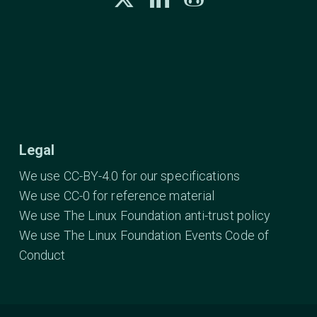
Legal
We use CC-BY-4.0 for our specifications
We use CC-0 for reference material
We use The Linux Foundation anti-trust policy
We use The Linux Foundation Events Code of
Conduct