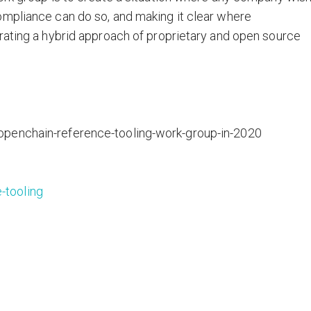
ompliance can do so, and making it clear where
rating a hybrid approach of proprietary and open source
openchain-reference-tooling-work-group-in-2020
-tooling