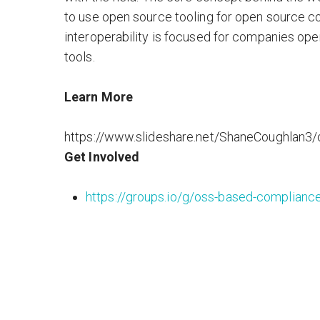
to use open source tooling for open source c
interoperability is focused for companies ope
tools.
Learn More
https://www.slideshare.net/ShaneCoughlan3/
Get Involved
https://groups.io/g/oss-based-compliance