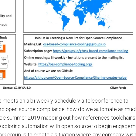
meets on a bi-weekly schedule via teleconference to
ound open source compliance: how do we automate as muc
ince summer 2019 mapping out how references toolchains
exploring automation with open source to begin engagem
ork group is to create a situation where any company wis