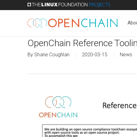
Skip
to
main
Abo
content
OpenChain Reference Tooli
By
Shane Coughlan
2020-03-15
News