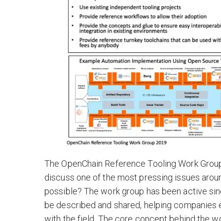
The OpenChain Reference Tooling Work Group 
discuss one of the most pressing issues ar
possible? The work group has been active s
be described and shared, helping companies 
with the field. The core concept behind the w