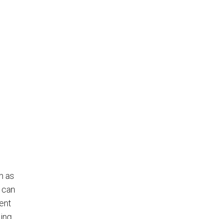
h as
 can
ent
hing