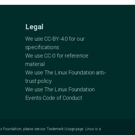
Legal
We use CC-BY-4.0 for our
specifications
We use CC-0 for reference
material
We use The Linux Foundation anti-
trust policy
We use The Linux Foundation
Events Code of Conduct
ux Foundation, please see our
Trademark Usage
page. Linux is a