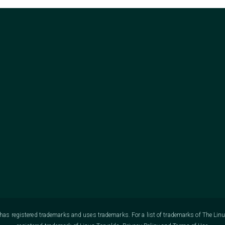
as registered trademarks and uses trademarks. For a list of trademarks of The Lin