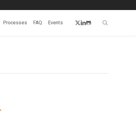
twitter
linkedin
github
search
Processes
FAQ
Events