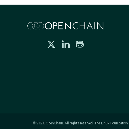
© 2026 OpenChain. All rights reserved. The Linux Foundation h