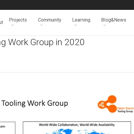
Projects
Community
Learning
Blog&News
ut
ng Work Group in 2020