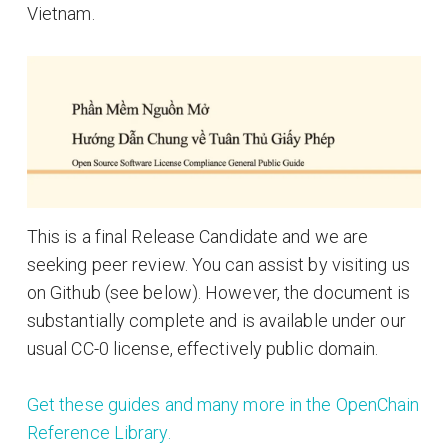
Vietnam.
This is a final Release Candidate and we are
seeking peer review. You can assist by visiting us
on Github (see below). However, the document is
substantially complete and is available under our
usual CC-0 license, effectively public domain.
Get these guides and many more in the OpenChain
Reference Library.