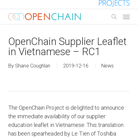
Skip
to
Menu
main
search
content
OpenChain Supplier Leaflet
in Vietnamese – RC1
By
Shane Coughlan
2019-12-16
News
The OpenChain Project is delighted to announce
the immediate availability of our supplier
education leaflet in Vietnamese. This translation
has been spearheaded by Le Tien of Toshiba