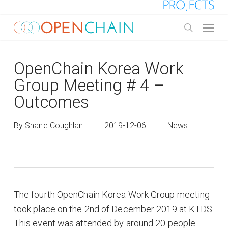
Skip
to
Menu
main
search
content
OpenChain Korea Work
Group Meeting # 4 –
Outcomes
By
Shane Coughlan
2019-12-06
News
The fourth OpenChain Korea Work Group meeting
took place on the 2nd of December 2019 at KTDS.
This event was attended by around 20 people