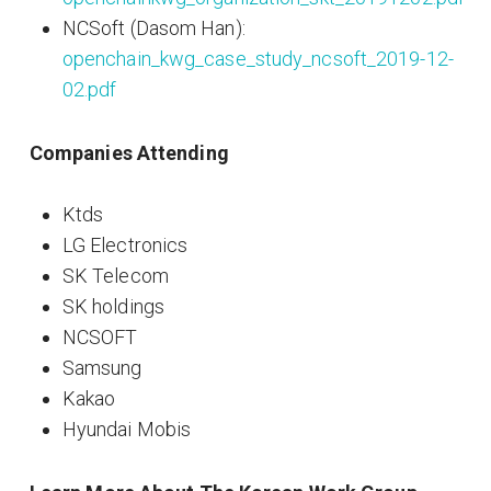
NCSoft (Dasom Han):
openchain_kwg_case_study_ncsoft_2019-12-
02.pdf
Companies Attending
Ktds
LG Electronics
SK Telecom
SK holdings
NCSOFT
Samsung
Kakao
Hyundai Mobis