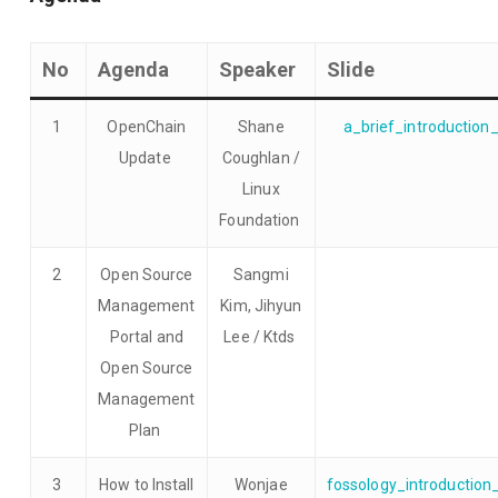
No
Agenda
Speaker
Slide
1
OpenChain
Shane
a_brief_introduction
Update
Coughlan /
Linux
Foundation
2
Open Source
Sangmi
Management
Kim, Jihyun
Portal and
Lee / Ktds
Open Source
Management
Plan
3
How to Install
Wonjae
fossology_introductio