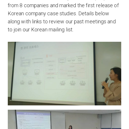
from 8 companies and marked the first release of
Korean company case studies. Details below
along with links to review our past meetings and
to join our Korean mailing list.