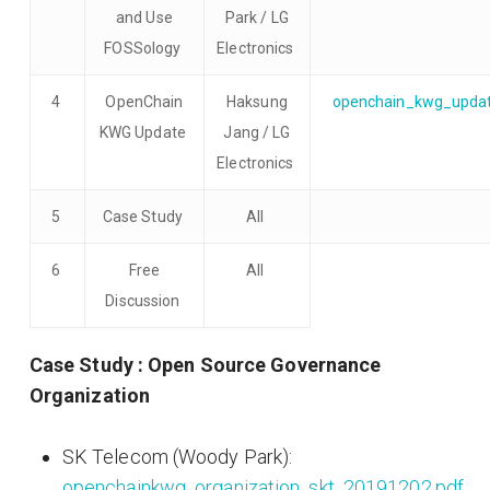
and Use
Park / LG
FOSSology
Electronics
4
OpenChain
Haksung
openchain_kwg_updat
KWG Update
Jang / LG
Electronics
5
Case Study
All
6
Free
All
Discussion
Case Study : Open Source Governance
Organization
SK Telecom (Woody Park):
openchainkwg_organization_skt_20191202.pdf