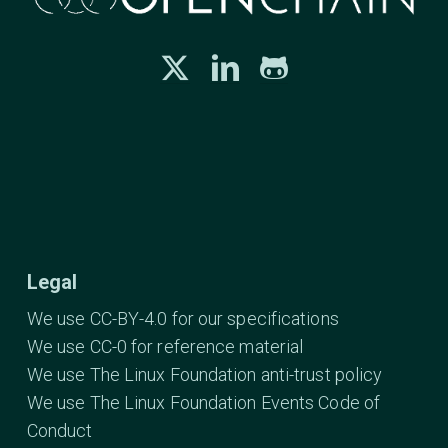
Legal
We use CC-BY-4.0 for our specifications
We use CC-0 for reference material
We use The Linux Foundation anti-trust policy
We use The Linux Foundation Events Code of
Conduct