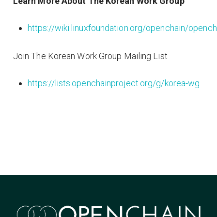
Learn More About The Korean Work Group
https://wiki.linuxfoundation.org/openchain/ope
Join The Korean Work Group Mailing List
https://lists.openchainproject.org/g/korea-wg