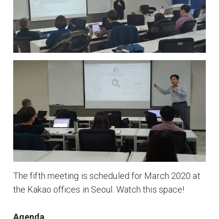
The fifth meeting is scheduled for March 2020 at
the Kakao offices in Seoul. Watch this space!
Agenda