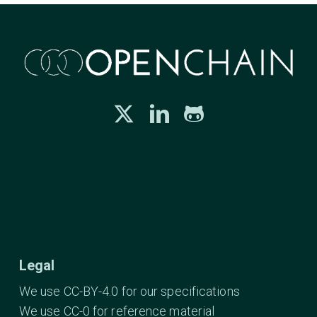
Legal
We use CC-BY-4.0 for our specifications
We use CC-0 for reference material