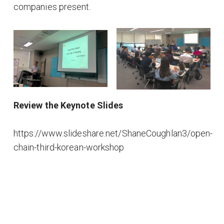
companies present.
Review the Keynote Slides
https://www.slideshare.net/ShaneCoughlan3/open-
chain-third-korean-workshop