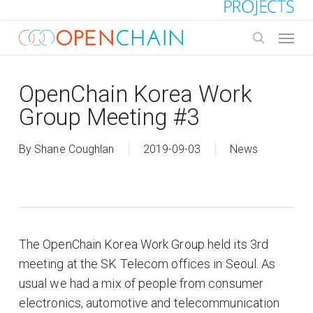
Skip
to
Menu
main
search
content
OpenChain Korea Work
Group Meeting #3
By
Shane Coughlan
2019-09-03
News
The OpenChain Korea Work Group held its 3rd
meeting at the SK Telecom offices in Seoul. As
usual we had a mix of people from consumer
electronics, automotive and telecommunication