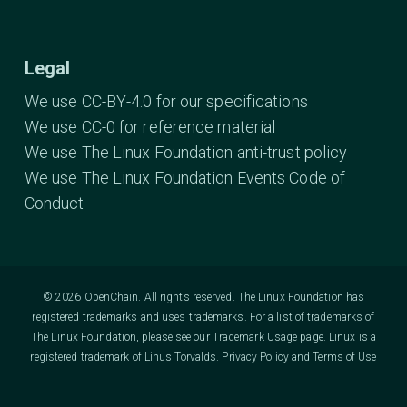
Legal
We use CC-BY-4.0 for our specifications
We use CC-0 for reference material
We use The Linux Foundation anti-trust policy
We use The Linux Foundation Events Code of
Conduct
© 2026 OpenChain. All rights reserved. The Linux Foundation has
registered trademarks and uses trademarks. For a list of trademarks of
The Linux Foundation, please see our
Trademark Usage
page. Linux is a
registered trademark of Linus Torvalds.
Privacy Policy
and
Terms of Use