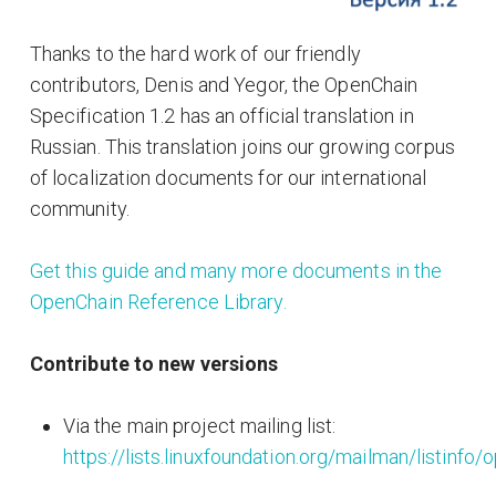
Thanks to the hard work of our friendly
contributors, Denis and Yegor, the OpenChain
Specification 1.2 has an official translation in
Russian. This translation joins our growing corpus
of localization documents for our international
community.
Get this guide and many more documents in the
OpenChain Reference Library.
Contribute to new versions
Via the main project mailing list:
https://lists.linuxfoundation.org/mailman/listinfo/