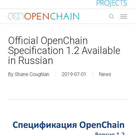
Skip
to
Menu
main
search
content
Official OpenChain
Specification 1.2 Available
in Russian
By
Shane Coughlan
2019-07-01
News