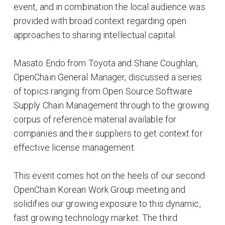
event, and in combination the local audience was
provided with broad context regarding open
approaches to sharing intellectual capital.
Masato Endo from Toyota and Shane Coughlan,
OpenChain General Manager, discussed a series
of topics ranging from Open Source Software
Supply Chain Management through to the growing
corpus of reference material available for
companies and their suppliers to get context for
effective license management.
This event comes hot on the heels of our second
OpenChain Korean Work Group meeting and
solidifies our growing exposure to this dynamic,
fast growing technology market. The third