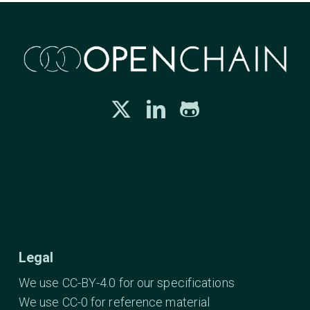
Legal
We use CC-BY-4.0 for our specifications
We use CC-0 for reference material