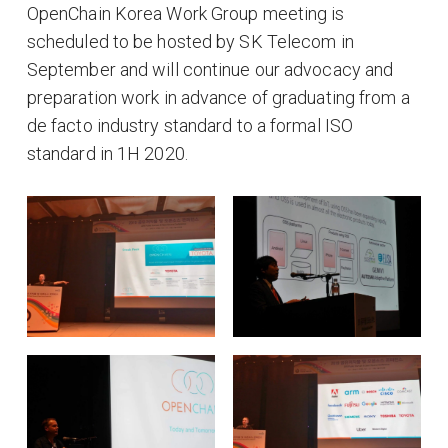
OpenChain Korea Work Group meeting is
scheduled to be hosted by SK Telecom in
September and will continue our advocacy and
preparation work in advance of graduating from a
de facto industry standard to a formal ISO
standard in 1H 2020.