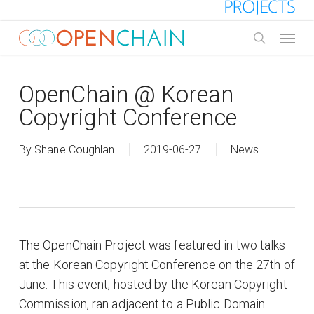
Skip
to
Menu
main
search
content
OpenChain @ Korean
Copyright Conference
By
Shane Coughlan
2019-06-27
News
The OpenChain Project was featured in two talks
at the Korean Copyright Conference on the 27th of
June. This event, hosted by the Korean Copyright
Commission, ran adjacent to a Public Domain