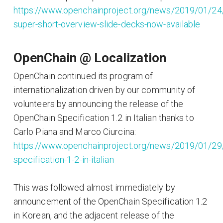
https://www.openchainproject.org/news/2019/01/24
super-short-overview-slide-decks-now-available
OpenChain @ Localization
OpenChain continued its program of
internationalization driven by our community of
volunteers by announcing the release of the
OpenChain Specification 1.2 in Italian thanks to
Carlo Piana and Marco Ciurcina:
https://www.openchainproject.org/news/2019/01/29
specification-1-2-in-italian
This was followed almost immediately by
announcement of the OpenChain Specification 1.2
in Korean, and the adjacent release of the