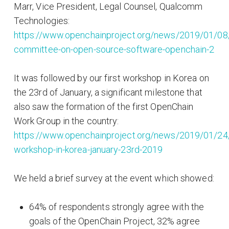
Marr, Vice President, Legal Counsel, Qualcomm
Technologies:
https://www.openchainproject.org/news/2019/01/08
committee-on-open-source-software-openchain-2
It was followed by our first workshop in Korea on
the 23rd of January, a significant milestone that
also saw the formation of the first OpenChain
Work Group in the country:
https://www.openchainproject.org/news/2019/01/24
workshop-in-korea-january-23rd-2019
We held a brief survey at the event which showed:
64% of respondents strongly agree with the
goals of the OpenChain Project, 32% agree