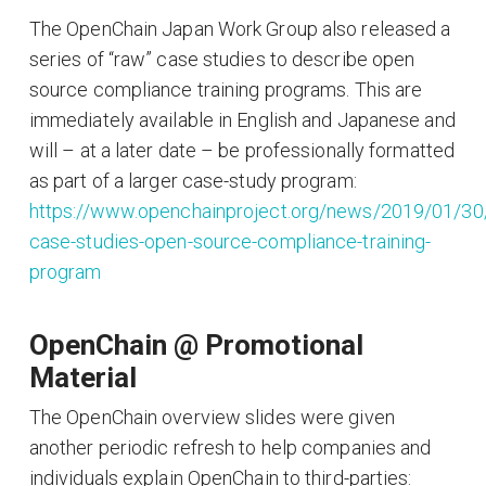
The OpenChain Japan Work Group also released a
series of “raw” case studies to describe open
source compliance training programs. This are
immediately available in English and Japanese and
will – at a later date – be professionally formatted
as part of a larger case-study program:
https://www.openchainproject.org/news/2019/01/30
case-studies-open-source-compliance-training-
program
OpenChain @ Promotional
Material
The OpenChain overview slides were given
another periodic refresh to help companies and
individuals explain OpenChain to third-parties: