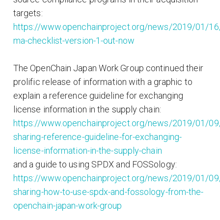
targets:
https://www.openchainproject.org/news/2019/01/16
ma-checklist-version-1-out-now
The OpenChain Japan Work Group continued their
prolific release of information with a graphic to
explain a reference guideline for exchanging
license information in the supply chain:
https://www.openchainproject.org/news/2019/01/09
sharing-reference-guideline-for-exchanging-
license-information-in-the-supply-chain
and a guide to using SPDX and FOSSology:
https://www.openchainproject.org/news/2019/01/09
sharing-how-to-use-spdx-and-fossology-from-the-
openchain-japan-work-group