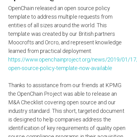
OpenChain released an open source policy
template to address multiple requests from
entities of all sizes around the world. This
template was created by our British partners
Moocrofts and Orcro, and represent knowledge
learned from practical deployment:
https://www.openchainproject.org/news/2019/01/17
open-source-policy-template-now-available
Thanks to assistance from our friends at KPMG
the OpenChain Project was able to release an
M&A Checklist covering open source and our
industry standard. This short, targeted document
is designed to help companies address the
identification of key requirements of quality open
source compliance programs in their acquisition