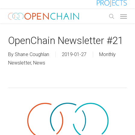
Skip
to
Menu
main
search
content
OpenChain Newsletter #21
By
Shane Coughlan
2019-01-27
Monthly
Newsletter
,
News