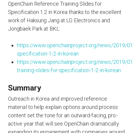
OpenChain Reference Training Slides for
Specification 1.2 in Korea thanks to the excellent
work of Haksung Jang at LG Electronics and
Jongbaek Park at BKL:
https://www.openchainproject.org/news/2019/01
specification-1-2-in-korean
https://www.openchainproject.org/news/2019/01
training-slides-for-specification-1-2-in-korean
Summary
Outreach in Korea and improved reference
material to help explain options around process
content set the tone for an outward-facing, pro-
active year that will see OpenChain dramatically
expanding its engagement with companies around