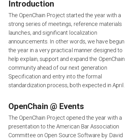
Introduction
The OpenChain Project started the year with a
strong series of meetings, reference materials
launches, and significant localization
announcements. In other words, we have begun
the year in a very practical manner designed to
help explain, support and expand the OpenChain
community ahead of our next generation
Specification and entry into the formal
standardization process, both expected in April.
OpenChain @ Events
The OpenChain Project opened the year with a
presentation to the American Bar Association
Committee on Open Source Software by David