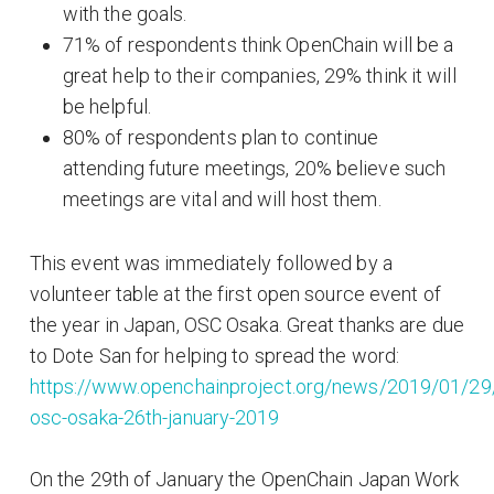
with the goals.
71% of respondents think OpenChain will be a
great help to their companies, 29% think it will
be helpful.
80% of respondents plan to continue
attending future meetings, 20% believe such
meetings are vital and will host them.
This event was immediately followed by a
volunteer table at the first open source event of
the year in Japan, OSC Osaka. Great thanks are due
to Dote San for helping to spread the word:
https://www.openchainproject.org/news/2019/01/29
osc-osaka-26th-january-2019
On the 29th of January the OpenChain Japan Work