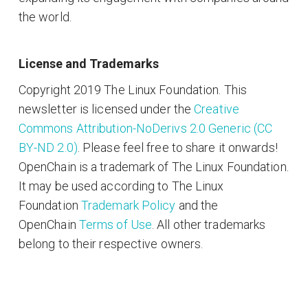
the world.
License and Trademarks
Copyright 2019 The Linux Foundation. This
newsletter is licensed under the
Creative
Commons Attribution-NoDerivs 2.0 Generic (CC
BY-ND 2.0)
. Please feel free to share it onwards!
OpenChain is a trademark of The Linux Foundation.
It may be used according to The Linux
Foundation
Trademark Policy
and the
OpenChain
Terms of Use
. All other trademarks
belong to their respective owners.