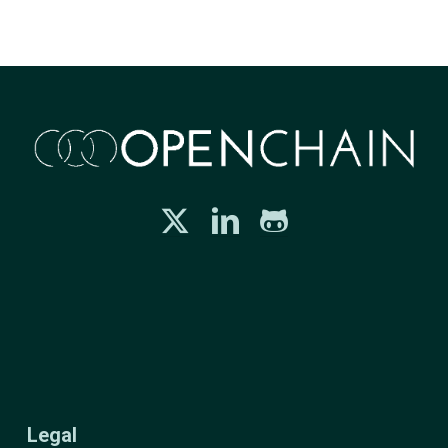
Legal