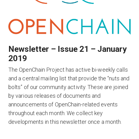
Newsletter – Issue 21 – January
2019
The OpenChain Project has active bi-weekly calls
and a central mailing list that provide the “nuts and
bolts” of our community activity. These are joined
by various releases of documents and
announcements of OpenChain-related events
throughout each month. We collect key
developments in this newsletter once a month.