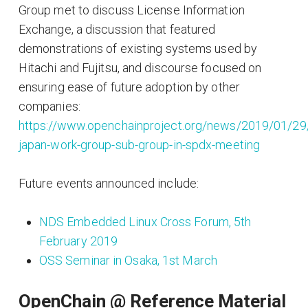
Group met to discuss License Information
Exchange, a discussion that featured
demonstrations of existing systems used by
Hitachi and Fujitsu, and discourse focused on
ensuring ease of future adoption by other
companies:
https://www.openchainproject.org/news/2019/01/29
japan-work-group-sub-group-in-spdx-meeting
Future events announced include:
NDS Embedded Linux Cross Forum, 5th
February 2019
OSS Seminar in Osaka, 1st March
OpenChain @ Reference Material