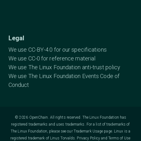
Legal
We use CC-BY-4.0 for our specifications
We use CC-0 for reference material
We use The Linux Foundation anti-trust policy
We use The Linux Foundation Events Code of
Conduct
© 2026 OpenChain. All rights reserved. The Linux Foundation has
registered trademarks and uses trademarks. For a list of trademarks of
The Linux Foundation, please see our
Trademark Usage
page. Linux is a
registered trademark of Linus Torvalds.
Privacy Policy
and
Terms of Use