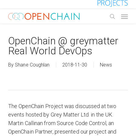
Skip
to
Menu
main
search
content
OpenChain @ greymatter
Real World DevOps
By
Shane Coughlan
2018-11-30
News
The OpenChain Project was discussed at two
events hosted by Grey Matter Ltd. in the UK.
Martin Callinan from Source Code Control, an
OpenChain Partner, presented our project and