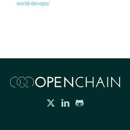
world-devops/