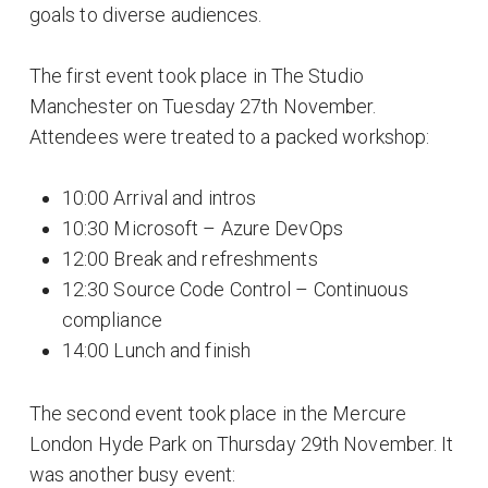
goals to diverse audiences.
The first event took place in The Studio
Manchester on Tuesday 27th November.
Attendees were treated to a packed workshop:
10:00 Arrival and intros
10:30 Microsoft – Azure DevOps
12:00 Break and refreshments
12:30 Source Code Control – Continuous
compliance
14:00 Lunch and finish
The second event took place in the Mercure
London Hyde Park on Thursday 29th November. It
was another busy event: