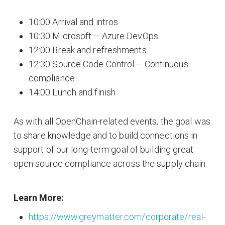
10:00 Arrival and intros
10:30 Microsoft – Azure DevOps
12:00 Break and refreshments
12:30 Source Code Control – Continuous
compliance
14:00 Lunch and finish
As with all OpenChain-related events, the goal was
to share knowledge and to build connections in
support of our long-term goal of building great
open source compliance across the supply chain.
Learn More:
https://www.greymatter.com/corporate/real-