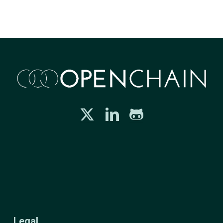
Legal