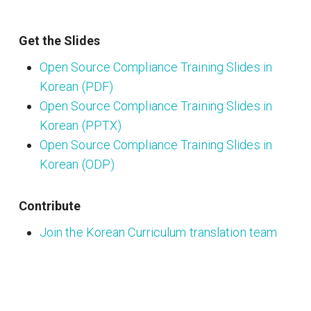
Get the Slides
Open Source Compliance Training Slides in
Korean (PDF)
Open Source Compliance Training Slides in
Korean (PPTX)
Open Source Compliance Training Slides in
Korean (ODP)
Contribute
Join the Korean Curriculum translation team