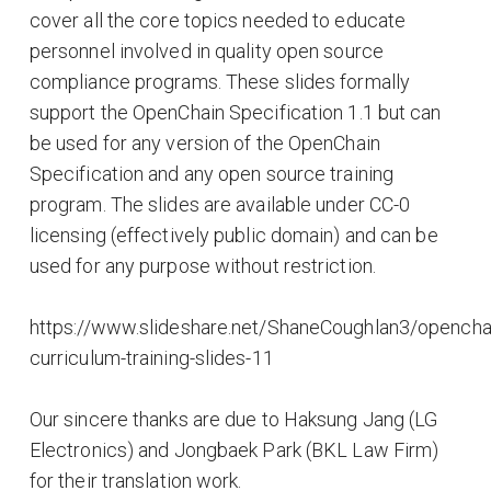
cover all the core topics needed to educate
personnel involved in quality open source
compliance programs. These slides formally
support the OpenChain Specification 1.1 but can
be used for any version of the OpenChain
Specification and any open source training
program. The slides are available under CC-0
licensing (effectively public domain) and can be
used for any purpose without restriction.
https://www.slideshare.net/ShaneCoughlan3/opencha
curriculum-training-slides-11
Our sincere thanks are due to Haksung Jang (LG
Electronics) and Jongbaek Park (BKL Law Firm)
for their translation work.