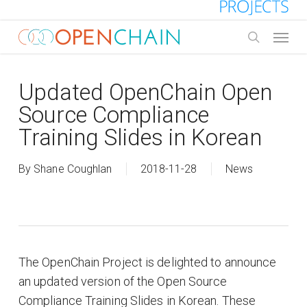
Skip
to
Menu
main
search
content
Updated OpenChain Open
Source Compliance
Training Slides in Korean
By
Shane Coughlan
2018-11-28
News
The OpenChain Project is delighted to announce
an updated version of the Open Source
Compliance Training Slides in Korean. These