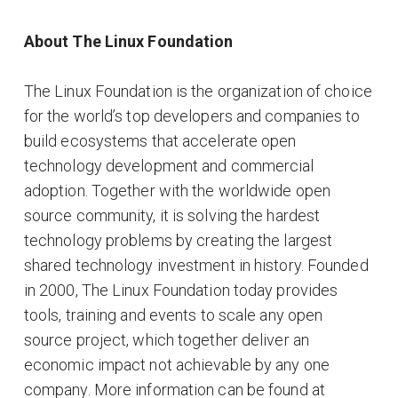
About The Linux Foundation
The Linux Foundation is the organization of choice
for the world’s top developers and companies to
build ecosystems that accelerate open
technology development and commercial
adoption. Together with the worldwide open
source community, it is solving the hardest
technology problems by creating the largest
shared technology investment in history. Founded
in 2000, The Linux Foundation today provides
tools, training and events to scale any open
source project, which together deliver an
economic impact not achievable by any one
company. More information can be found at