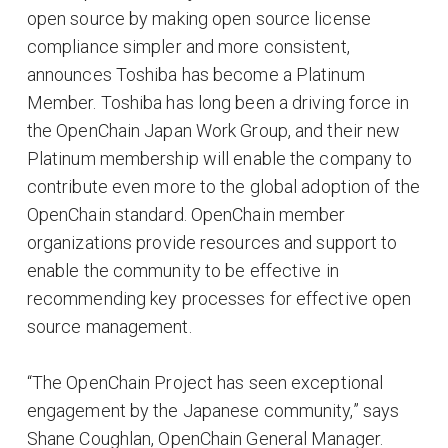
open source by making open source license
compliance simpler and more consistent,
announces Toshiba has become a Platinum
Member. Toshiba has long been a driving force in
the OpenChain Japan Work Group, and their new
Platinum membership will enable the company to
contribute even more to the global adoption of the
OpenChain standard. OpenChain member
organizations provide resources and support to
enable the community to be effective in
recommending key processes for effective open
source management.
“The OpenChain Project has seen exceptional
engagement by the Japanese community,” says
Shane Coughlan, OpenChain General Manager.