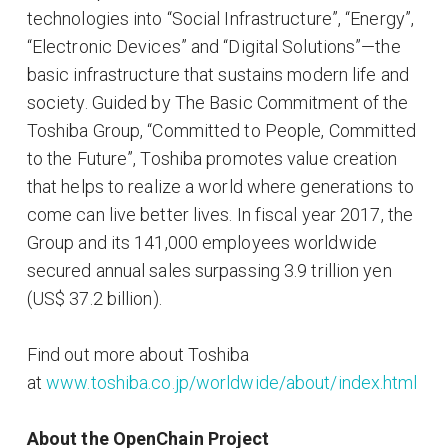
technologies into “Social Infrastructure”, “Energy”,
“Electronic Devices” and “Digital Solutions”—the
basic infrastructure that sustains modern life and
society. Guided by The Basic Commitment of the
Toshiba Group, “Committed to People, Committed
to the Future”, Toshiba promotes value creation
that helps to realize a world where generations to
come can live better lives. In fiscal year 2017, the
Group and its 141,000 employees worldwide
secured annual sales surpassing 3.9 trillion yen
(US$ 37.2 billion).
Find out more about Toshiba
at
www.toshiba.co.jp/worldwide/about/index.html
About the OpenChain Project