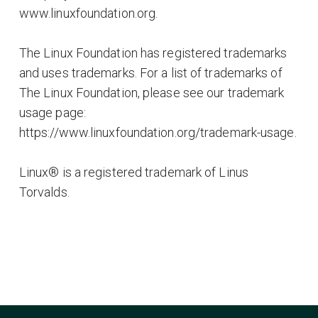
www.linuxfoundation.org.
The Linux Foundation has registered trademarks
and uses trademarks. For a list of trademarks of
The Linux Foundation, please see our trademark
usage page:
https://www.linuxfoundation.org/trademark-usage.
Linux® is a registered trademark of Linus
Torvalds.