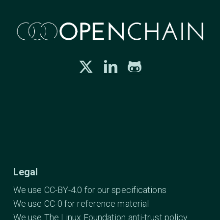
Legal
We use CC-BY-4.0 for our specifications
We use CC-0 for reference material
We use The Linux Foundation anti-trust policy