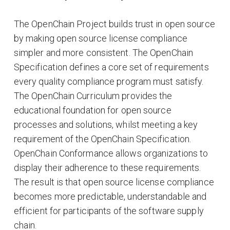
The OpenChain Project builds trust in open source
by making open source license compliance
simpler and more consistent. The OpenChain
Specification defines a core set of requirements
every quality compliance program must satisfy.
The OpenChain Curriculum provides the
educational foundation for open source
processes and solutions, whilst meeting a key
requirement of the OpenChain Specification.
OpenChain Conformance allows organizations to
display their adherence to these requirements.
The result is that open source license compliance
becomes more predictable, understandable and
efficient for participants of the software supply
chain.