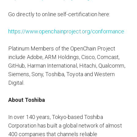
Go directly to online self-certification here:
https://www.openchainproject.org/conformance
Platinum Members of the OpenChain Project
include Adobe, ARM Holdings, Cisco, Comcast,
GitHub, Harman International, Hitachi, Qualcomm,
Siemens, Sony, Toshiba, Toyota and Western
Digital.
About Toshiba
In over 140 years, Tokyo-based Toshiba
Corporation has built a global network of almost
400 companies that channels reliable