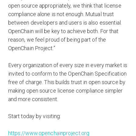
open source appropriately, we think that license
compliance alone is not enough. Mutual trust
between developers and users is also essential.
OpenChain will be key to achieve both. For that
reason, we feel proud of being part of the
OpenChain Project.”
Every organization of every size in every market is
invited to conform to the OpenChain Specification
free of charge. This builds trust in open source by
making open source license compliance simpler
and more consistent.
Start today by visiting:
https://www.openchainproject.org