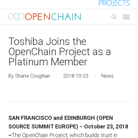
Skip
to
Menu
main
search
content
Toshiba Joins the
OpenChain Project as a
Platinum Member
By
Shane Coughlan
2018-10-23
News
SAN FRANCISCO and EDINBURGH (OPEN
SOURCE SUMMIT EUROPE) – October 23, 2018
–
The OpenChain Project, which builds trust in