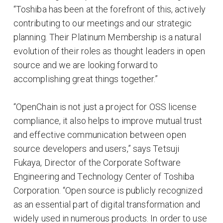
“Toshiba has been at the forefront of this, actively
contributing to our meetings and our strategic
planning. Their Platinum Membership is a natural
evolution of their roles as thought leaders in open
source and we are looking forward to
accomplishing great things together.”
“OpenChain is not just a project for OSS license
compliance, it also helps to improve mutual trust
and effective communication between open
source developers and users,” says Tetsuji
Fukaya, Director of the Corporate Software
Engineering and Technology Center of Toshiba
Corporation. “Open source is publicly recognized
as an essential part of digital transformation and
widely used in numerous products. In order to use