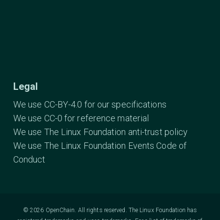
Legal
We use CC-BY-4.0 for our specifications
We use CC-0 for reference material
We use The Linux Foundation anti-trust policy
We use The Linux Foundation Events Code of
Conduct
© 2026 OpenChain. All rights reserved. The Linux Foundation has