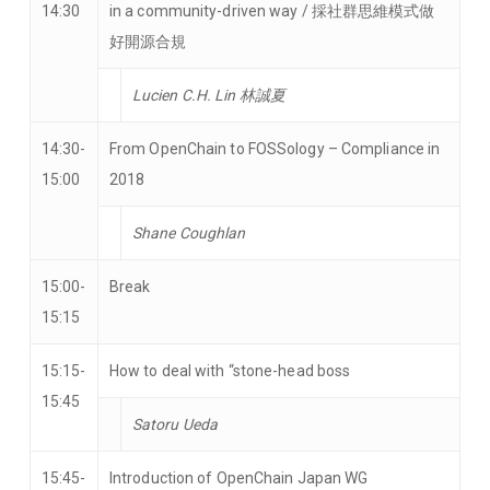
14:30
in a community-driven way / 採社群思維模式做
好開源合規
Lucien C.H. Lin 林誠夏
14:30-
From OpenChain to FOSSology – Compliance in
15:00
2018
Shane Coughlan
15:00-
Break
15:15
15:15-
How to deal with “stone-head boss
15:45
Satoru Ueda
15:45-
Introduction of OpenChain Japan WG