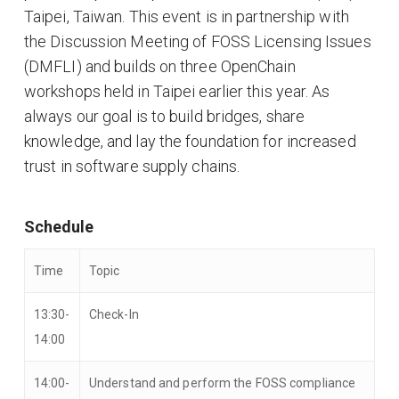
Taipei, Taiwan. This event is in partnership with
the Discussion Meeting of FOSS Licensing Issues
(DMFLI) and builds on three OpenChain
workshops held in Taipei earlier this year. As
always our goal is to build bridges, share
knowledge, and lay the foundation for increased
trust in software supply chains.
Schedule
Time
Topic
13:30-
Check-In
14:00
14:00-
Understand and perform the FOSS compliance