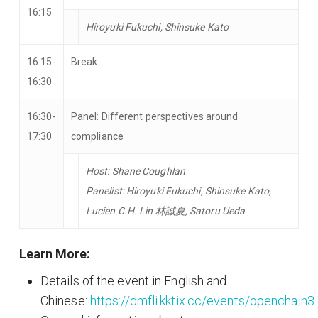
16:15
Hiroyuki Fukuchi, Shinsuke Kato
16:15-
Break
16:30
16:30-
Panel: Different perspectives around
17:30
compliance
Host: Shane Coughlan
Panelist: Hiroyuki Fukuchi, Shinsuke Kato,
Lucien C.H. Lin 林誠夏, Satoru Ueda
Learn More:
Details of the event in English and
Chinese:
https://dmfli.kktix.cc/events/openchain3