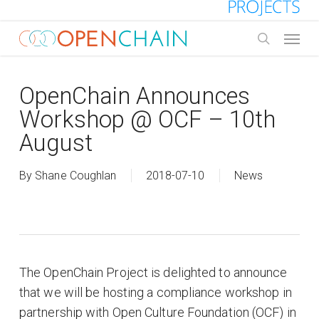
Skip
to
Menu
main
search
content
OpenChain Announces
Workshop @ OCF – 10th
August
By
Shane Coughlan
2018-07-10
News
The OpenChain Project is delighted to announce
that we will be hosting a compliance workshop in
partnership with Open Culture Foundation (OCF) in