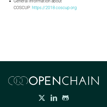
General information about
COSCUP:
https://2018.coscup.org