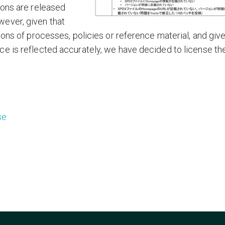
ions are released
ever, given that
ions of processes, policies or reference material, and giv
e is reflected accurately, we have decided to license th
se