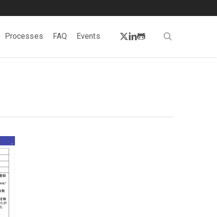
twitter
linkedin
github
search
Processes
FAQ
Events