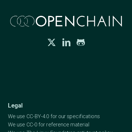
Legal
We use CC-BY-4.0 for our specifications
We use CC-0 for reference material