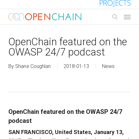
Skip
to
Menu
main
search
content
OpenChain featured on the
OWASP 24/7 podcast
By
Shane Coughlan
2018-01-13
News
OpenChain featured on the OWASP 24/7
podcast
SAN FRANCISCO, United States, January 13,