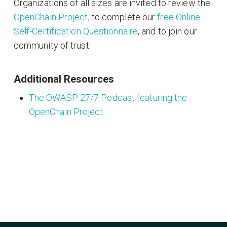
Organizations of all sizes are invited to review the
OpenChain Project
, to complete our
free Online
Self-Certification Questionnaire
, and to join our
community of trust.
Additional Resources
The OWASP 27/7 Podcast featuring the
OpenChain Project