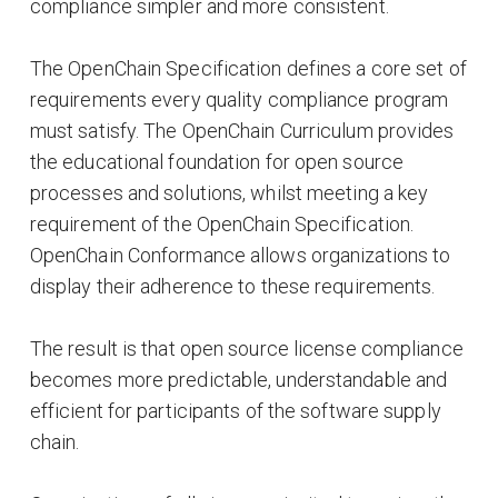
compliance simpler and more consistent.
The OpenChain Specification defines a core set of
requirements every quality compliance program
must satisfy. The OpenChain Curriculum provides
the educational foundation for open source
processes and solutions, whilst meeting a key
requirement of the OpenChain Specification.
OpenChain Conformance allows organizations to
display their adherence to these requirements.
The result is that open source license compliance
becomes more predictable, understandable and
efficient for participants of the software supply
chain.