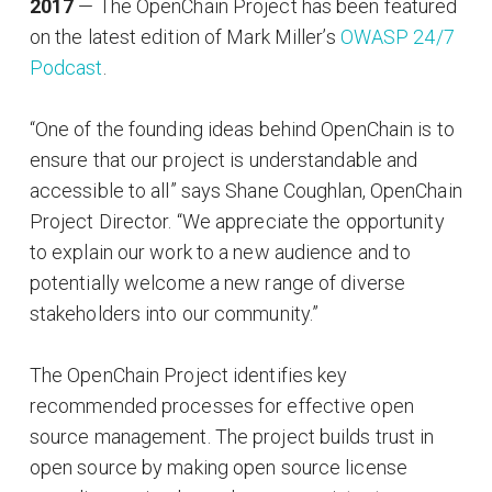
2017
— The OpenChain Project has been featured
on the latest edition of Mark Miller’s
OWASP 24/7
Podcast
.
“One of the founding ideas behind OpenChain is to
ensure that our project is understandable and
accessible to all” says Shane Coughlan, OpenChain
Project Director. “We appreciate the opportunity
to explain our work to a new audience and to
potentially welcome a new range of diverse
stakeholders into our community.”
The OpenChain Project identifies key
recommended processes for effective open
source management. The project builds trust in
open source by making open source license