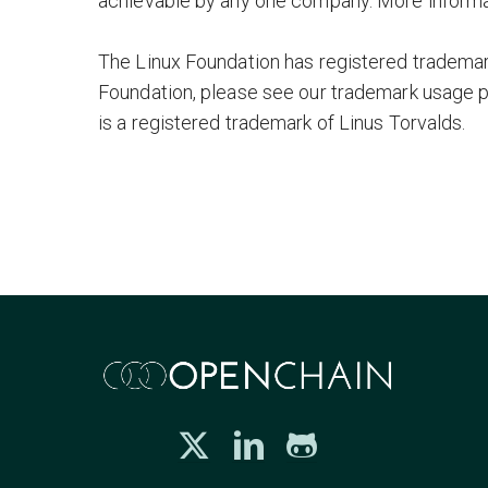
achievable by any one company. More informa
The Linux Foundation has registered trademark
Foundation, please see our trademark usage 
is a registered trademark of Linus Torvalds.