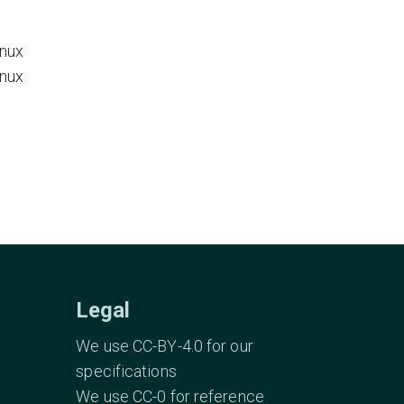
inux
inux
Legal
We use CC-BY-4.0 for our
specifications
We use CC-0 for reference