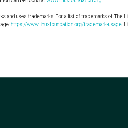
tion can be found at
www.linuxfoundation.org
.
s and uses trademarks. For a list of trademarks of The L
page:
https://www.linuxfoundation.org/trademark-usage
. L