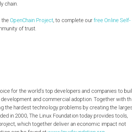
ly chain.
w the
OpenChain Project
, to complete our
free Online Self-
mmunity of trust.
hoice for the world’s top developers and companies to bui
 development and commercial adoption. Together with t
ng the hardest technology problems by creating the large
ded in 2000, The Linux Foundation today provides tools,
project, which together deliver an economic impact not