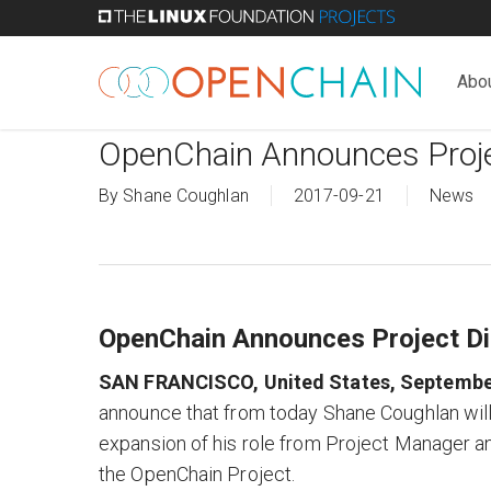
Skip
to
main
Abo
content
OpenChain Announces Proje
By
Shane Coughlan
2017-09-21
News
OpenChain Announces Project Di
SAN FRANCISCO, United States, Septembe
announce that from today Shane Coughlan will a
expansion of his role from Project Manager
the OpenChain Project.