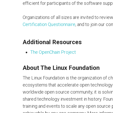
efficient for participants of the software supp
Organizations of all sizes are invited to revie
Certification Questionnaire
, and to join our co
Additional Resources
The OpenChain Project
About The Linux Foundation
The Linux Foundation is the organization of c
ecosystems that accelerate open technology
worldwide open source community, it is solvi
shared technology investment in history. Foun
training and events to scale any open source 