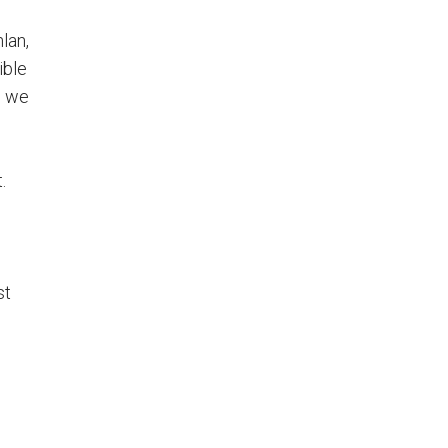
lan,
ible
, we
.
st