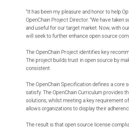
“It has been my pleasure and honor to help Op
OpenChain Project Director. “We have taken s
and useful for our target market. Now, with 
will seek to further enhance open source comp
The OpenChain Project identifies key recom
The project builds trust in open source by m
consistent.
The OpenChain Specification defines a core 
satisfy. The OpenChain Curriculum provides t
solutions, whilst meeting a key requirement 
allows organizations to display their adheren
The result is that open source license comp