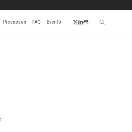
twitter
linkedin
github
search
Processes
FAQ
Events
d