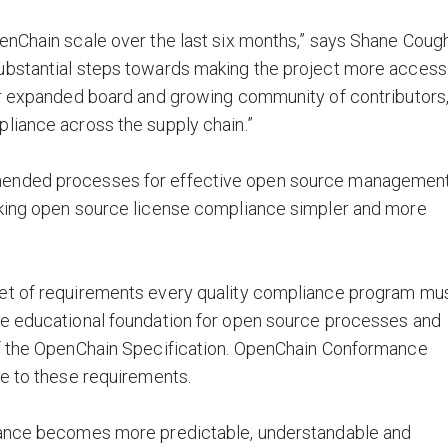
enChain scale over the last six months,” says Shane Cough
ubstantial steps towards making the project more access
our expanded board and growing community of contributors
liance across the supply chain.”
mended processes for effective open source management
aking open source license compliance simpler and more
set of requirements every quality compliance program mu
he educational foundation for open source processes and
of the OpenChain Specification. OpenChain Conformance
ce to these requirements.
liance becomes more predictable, understandable and