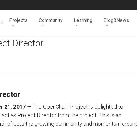
Projects
Community
Learning
Blog&News
ut
ct Director
rector
r 21, 2017
— The OpenChain Project is delighted to
ct as Project Director from the project. This is an
 and reflects the growing community and momentum aroun