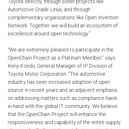
Toyota directly, through sister projects like
Automotive Grade Linux, and through
complementary organizations like Open Invention
Network. Together we will build an ecosystem of
excellence around open technology.”
“We are extremely pleased to participate in the
OpenChain Project as a Platinum Member,” says
Kenji Kondo, General Manager of IP Division of
Toyota Motor Corporation. “The automotive
industry has seen increased adoption of open
source in recent years and an adjacent emphasis
on addressing matters such as compliance hand-
in-hand with the global IT community. We believe
that the OpenChain Project will enhance the
responsiveness and capability of the entire supply