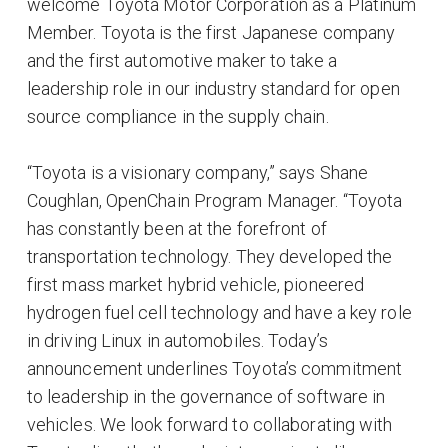
welcome Toyota Motor Corporation as a Platinum
Member. Toyota is the first Japanese company
and the first automotive maker to take a
leadership role in our industry standard for open
source compliance in the supply chain.
“Toyota is a visionary company,” says Shane
Coughlan, OpenChain Program Manager. “Toyota
has constantly been at the forefront of
transportation technology. They developed the
first mass market hybrid vehicle, pioneered
hydrogen fuel cell technology and have a key role
in driving Linux in automobiles. Today’s
announcement underlines Toyota’s commitment
to leadership in the governance of software in
vehicles. We look forward to collaborating with