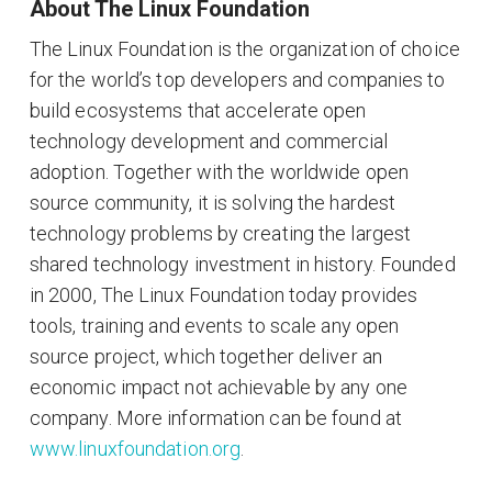
About The Linux Foundation
The Linux Foundation is the organization of choice
for the world’s top developers and companies to
build ecosystems that accelerate open
technology development and commercial
adoption. Together with the worldwide open
source community, it is solving the hardest
technology problems by creating the largest
shared technology investment in history. Founded
in 2000, The Linux Foundation today provides
tools, training and events to scale any open
source project, which together deliver an
economic impact not achievable by any one
company. More information can be found at
www.linuxfoundation.org
.