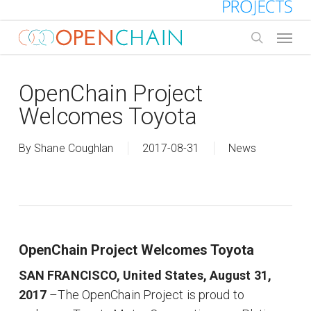
Skip
to
Menu
main
search
content
OpenChain Project
Welcomes Toyota
By
Shane Coughlan
2017-08-31
News
OpenChain Project Welcomes Toyota
SAN FRANCISCO, United States, August 31,
2017
–The OpenChain Project is proud to