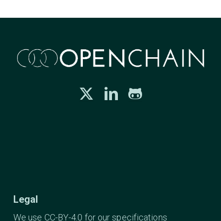
Legal
We use CC-BY-4.0 for our specifications