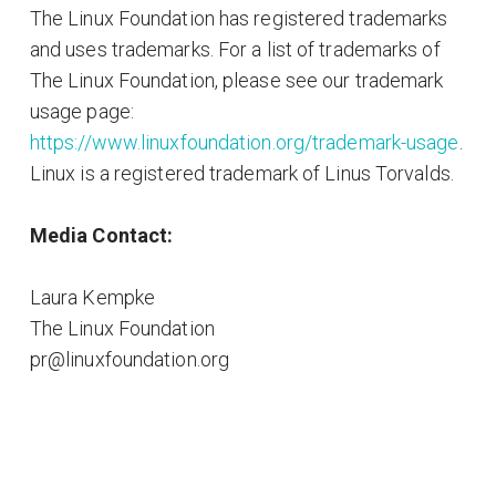
The Linux Foundation has registered trademarks
and uses trademarks. For a list of trademarks of
The Linux Foundation, please see our trademark
usage page:
https://www.linuxfoundation.org/trademark-usage
.
Linux is a registered trademark of Linus Torvalds.
Media Contact:
Laura Kempke
The Linux Foundation
pr@linuxfoundation.org