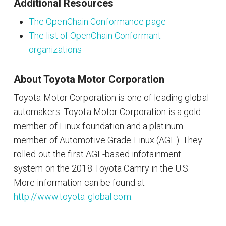
Additional Resources
The OpenChain Conformance page
The list of OpenChain Conformant
organizations
About Toyota Motor Corporation
Toyota Motor Corporation is one of leading global
automakers. Toyota Motor Corporation is a gold
member of Linux foundation and a platinum
member of Automotive Grade Linux (AGL). They
rolled out the first AGL-based infotainment
system on the 2018 Toyota Camry in the U.S.
More information can be found at
http://www.toyota-global.com
.