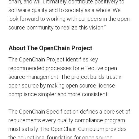
chain, and will ultimately contribute positively to
software quality and to society as a whole. We
look forward to working with our peers in the open
source community to realize this vision.”
About The OpenChain Project
The OpenChain Project identifies key
recommended processes for effective open
source management. The project builds trust in
open source by making open source license
compliance simpler and more consistent.
The OpenChain Specification defines a core set of
requirements every quality compliance program
must satisfy. The OpenChain Curriculum provides
the educational foundation for open source