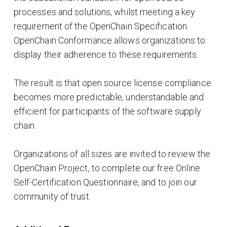
processes and solutions, whilst meeting a key
requirement of the OpenChain Specification.
OpenChain Conformance allows organizations to
display their adherence to these requirements.
The result is that open source license compliance
becomes more predictable, understandable and
efficient for participants of the software supply
chain.
Organizations of all sizes are invited to review the
OpenChain Project, to complete our free Online
Self-Certification Questionnaire, and to join our
community of trust.