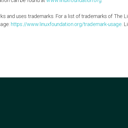
tion can be found at
www.linuxfoundation.org
.
s and uses trademarks. For a list of trademarks of The L
page:
https://www.linuxfoundation.org/trademark-usage
. L