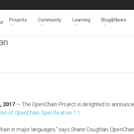
Projects
Community
Learning
Blog&News
ut
man
, 2017
— The OpenChain Project is delighted to announc
ion of OpenChain Specification 1.1
.
Chain in major languages,” says Shane Coughlan, OpenChai