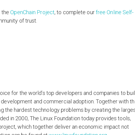
w the
OpenChain Project
, to complete our
free Online Self-
mmunity of trust.
hoice for the world’s top developers and companies to bui
 development and commercial adoption. Together with t
ng the hardest technology problems by creating the large
ded in 2000, The Linux Foundation today provides tools,
project, which together deliver an economic impact not