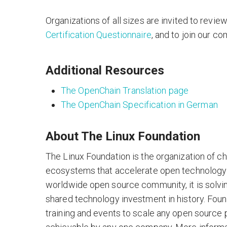
Organizations of all sizes are invited to revie
Certification Questionnaire
, and to join our co
Additional Resources
The OpenChain Translation page
The OpenChain Specification in German
About The Linux Foundation
The Linux Foundation is the organization of c
ecosystems that accelerate open technology
worldwide open source community, it is solvi
shared technology investment in history. Foun
training and events to scale any open source 