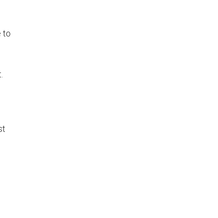
 to
.
st