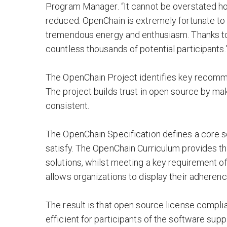
Program Manager. “It cannot be overstated how
reduced. OpenChain is extremely fortunate to
tremendous energy and enthusiasm. Thanks to 
countless thousands of potential participants.
The OpenChain Project identifies key recom
The project builds trust in open source by m
consistent.
The OpenChain Specification defines a core 
satisfy. The OpenChain Curriculum provides t
solutions, whilst meeting a key requirement 
allows organizations to display their adheren
The result is that open source license comp
efficient for participants of the software supp