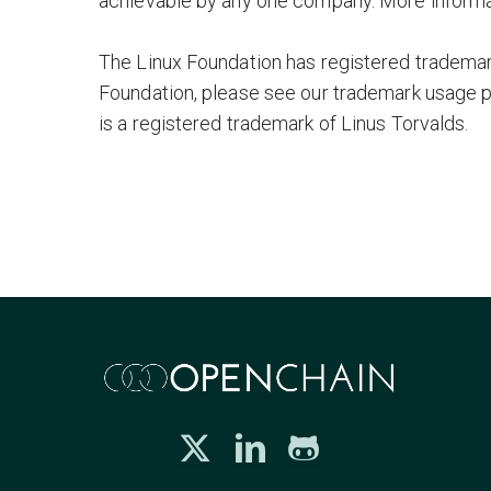
achievable by any one company. More informa
The Linux Foundation has registered trademark
Foundation, please see our trademark usage 
is a registered trademark of Linus Torvalds.