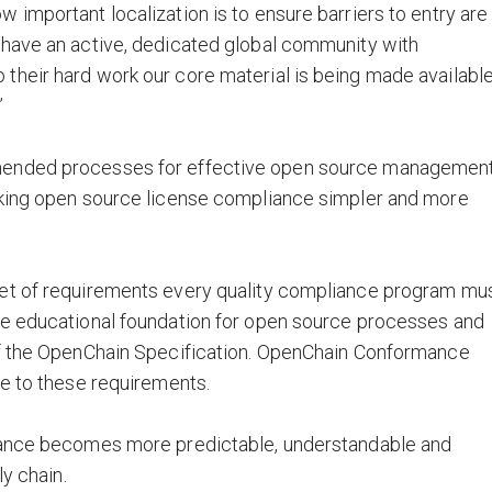
 important localization is to ensure barriers to entry are
 have an active, dedicated global community with
their hard work our core material is being made available
”
mended processes for effective open source management
aking open source license compliance simpler and more
set of requirements every quality compliance program mu
he educational foundation for open source processes and
of the OpenChain Specification. OpenChain Conformance
ce to these requirements.
liance becomes more predictable, understandable and
ly chain.