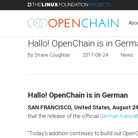
Skip
to
main
Abo
content
Hallo! OpenChain is in Ger
By
Shane Coughlan
2017-08-24
News
Hallo! OpenChain is in German
SAN FRANCISCO, United States, August 24
that the release of the official
German translat
“Today’s addition continues to build out Open