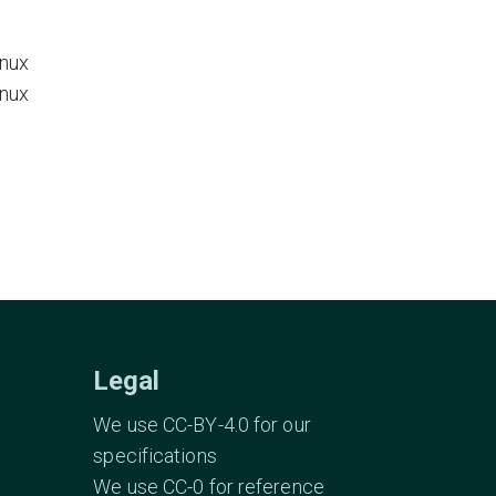
inux
inux
Legal
We use CC-BY-4.0 for our
specifications
We use CC-0 for reference