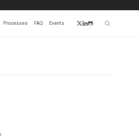
twitter
linkedin
github
search
Processes
FAQ
Events
e
n