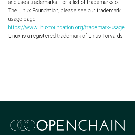
and uses trademarks. For a list of trademarks of
The Linux Foundation, please see our trademark
usage page:
https://www.linuxfoundation.org/trademark-usage
.
Linux is a registered trademark of Linus Torvalds.