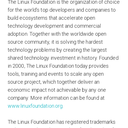
The Linux Foundation is the organization of choice
for the world’s top developers and companies to
build ecosystems that accelerate open
technology development and commercial
adoption. Together with the worldwide open
source community, it is solving the hardest
technology problems by creating the largest
shared technology investment in history. Founded
in 2000, The Linux Foundation today provides
tools, training and events to scale any open
source project, which together deliver an
economic impact not achievable by any one
company. More information can be found at
www.linuxfoundation.org
.
The Linux Foundation has registered trademarks