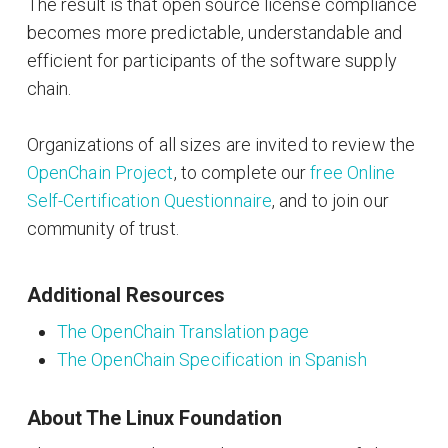
The result is that open source license compliance
becomes more predictable, understandable and
efficient for participants of the software supply
chain.
Organizations of all sizes are invited to review the
OpenChain Project
, to complete our
free Online
Self-Certification Questionnaire
, and to join our
community of trust.
Additional Resources
The OpenChain Translation page
The OpenChain Specification in Spanish
About The Linux Foundation