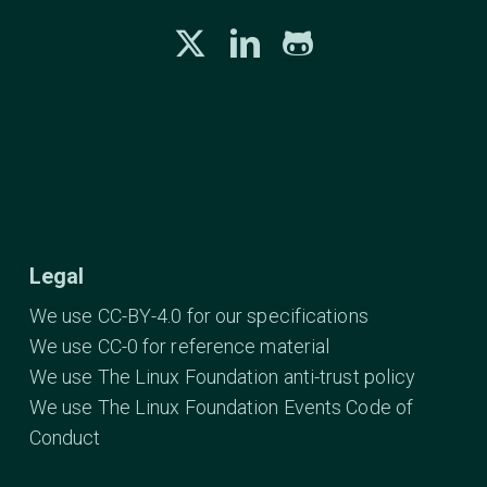
Legal
We use CC-BY-4.0 for our specifications
We use CC-0 for reference material
We use The Linux Foundation anti-trust policy
We use The Linux Foundation Events Code of
Conduct