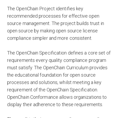
The OpenChain Project identifies key
recommended processes for effective open
source management. The project builds trust in
open source by making open source license
compliance simpler and more consistent.
The OpenChain Specification defines a core set of
requirements every quality compliance program
must satisfy. The OpenChain Curriculum provides
the educational foundation for open source
processes and solutions, whilst meeting a key
requirement of the OpenChain Specification.
OpenChain Conformance allows organizations to
display their adherence to these requirements.