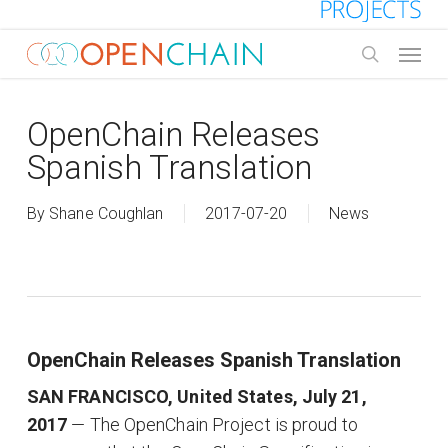
Skip
to
Menu
main
search
content
OpenChain Releases
Spanish Translation
By
Shane Coughlan
2017-07-20
News
OpenChain Releases Spanish Translation
SAN FRANCISCO, United States, July 21,
2017
— The OpenChain Project is proud to