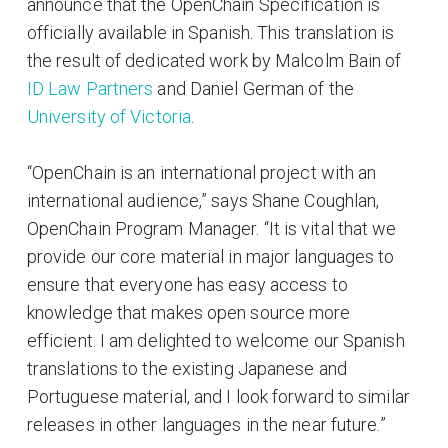
announce that the OpenChain Specification is
officially available in Spanish. This translation is
the result of dedicated work by Malcolm Bain of
ID Law Partners
and Daniel German of the
University of Victoria
.
“OpenChain is an international project with an
international audience,” says Shane Coughlan,
OpenChain Program Manager. “It is vital that we
provide our core material in major languages to
ensure that everyone has easy access to
knowledge that makes open source more
efficient. I am delighted to welcome our Spanish
translations to the existing Japanese and
Portuguese material, and I look forward to similar
releases in other languages in the near future.”