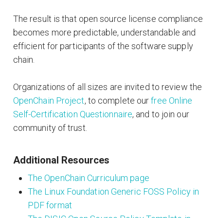
The result is that open source license compliance
becomes more predictable, understandable and
efficient for participants of the software supply
chain.
Organizations of all sizes are invited to review the
OpenChain Project
, to complete our
free Online
Self-Certification Questionnaire
, and to join our
community of trust.
Additional Resources
The OpenChain Curriculum page
The Linux Foundation Generic FOSS Policy in
PDF format