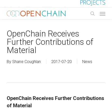
Skip
to
Menu
main
search
content
OpenChain Receives
Further Contributions of
Material
By
Shane Coughlan
2017-07-20
News
OpenChain Receives Further Contributions
of Material