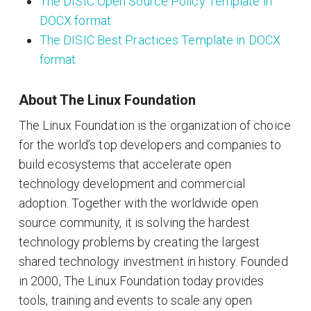
The DISIC Open Source Policy Template in
DOCX format
The DISIC Best Practices Template in DOCX
format
About The Linux Foundation
The Linux Foundation is the organization of choice
for the world’s top developers and companies to
build ecosystems that accelerate open
technology development and commercial
adoption. Together with the worldwide open
source community, it is solving the hardest
technology problems by creating the largest
shared technology investment in history. Founded
in 2000, The Linux Foundation today provides
tools, training and events to scale any open