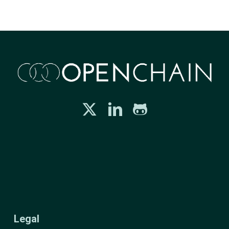
Legal