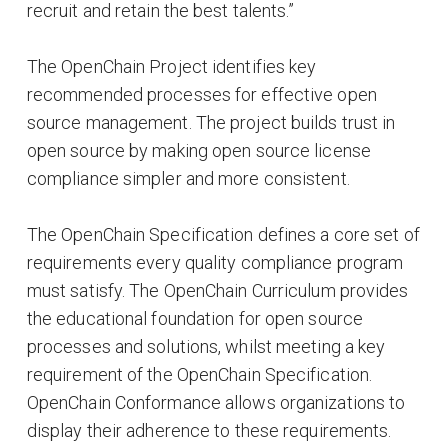
recruit and retain the best talents.”
The OpenChain Project identifies key
recommended processes for effective open
source management. The project builds trust in
open source by making open source license
compliance simpler and more consistent.
The OpenChain Specification defines a core set of
requirements every quality compliance program
must satisfy. The OpenChain Curriculum provides
the educational foundation for open source
processes and solutions, whilst meeting a key
requirement of the OpenChain Specification.
OpenChain Conformance allows organizations to
display their adherence to these requirements.