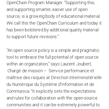
OpenChain Program Manager. “Supporting this,
and supporting smarter, easier use of open
source, is a growing body of educational material.
We call this the OpenChain Curriculum and today it
has been bolstered by additional quality material
to support future revisions.”
“An open source policy is a simple and pragmatic
tool to embrace the full potential of open source
within an organization,” says Laurent Joubert,
Chargé de mission – Service performance et
maîtrise des risques at Direction Interministérielle
du Numérique du Système d’Information et de
Communica. “It explicitly sets the expectations
and rules for collaboration with the open-source
communities and it can be extremely powerful to