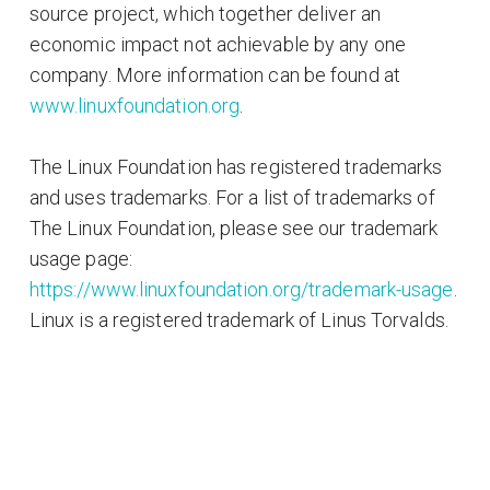
source project, which together deliver an
economic impact not achievable by any one
company. More information can be found at
www.linuxfoundation.org
.
The Linux Foundation has registered trademarks
and uses trademarks. For a list of trademarks of
The Linux Foundation, please see our trademark
usage page:
https://www.linuxfoundation.org/trademark-usage
.
Linux is a registered trademark of Linus Torvalds.