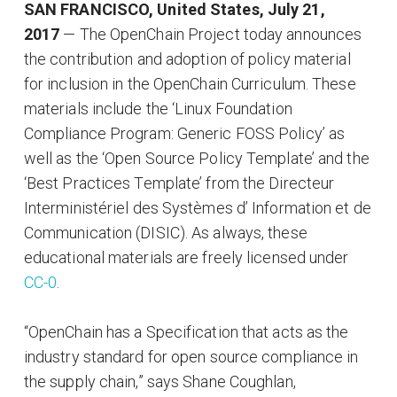
SAN FRANCISCO, United States, July 21,
2017
— The OpenChain Project today announces
the contribution and adoption of policy material
for inclusion in the OpenChain Curriculum. These
materials include the ‘Linux Foundation
Compliance Program: Generic FOSS Policy’ as
well as the ‘Open Source Policy Template’ and the
‘Best Practices Template’ from the Directeur
Interministériel des Systèmes d’ Information et de
Communication (DISIC). As always, these
educational materials are freely licensed under
CC-0
.
“OpenChain has a Specification that acts as the
industry standard for open source compliance in
the supply chain,” says Shane Coughlan,