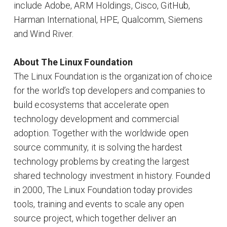
include Adobe, ARM Holdings, Cisco, GitHub,
Harman International, HPE, Qualcomm, Siemens
and Wind River.
About The Linux Foundation
The Linux Foundation is the organization of choice
for the world’s top developers and companies to
build ecosystems that accelerate open
technology development and commercial
adoption. Together with the worldwide open
source community, it is solving the hardest
technology problems by creating the largest
shared technology investment in history. Founded
in 2000, The Linux Foundation today provides
tools, training and events to scale any open
source project, which together deliver an