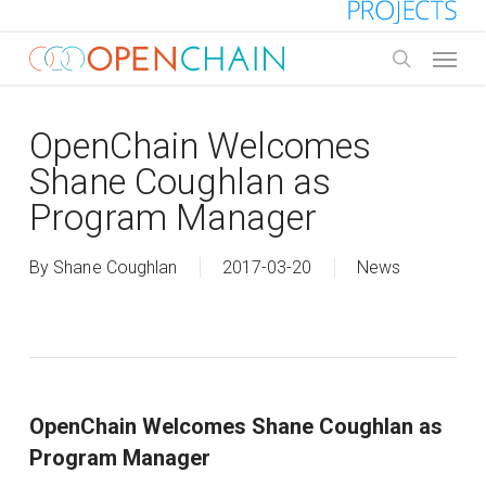
Skip
to
Menu
main
search
content
OpenChain Welcomes
Shane Coughlan as
Program Manager
By
Shane Coughlan
2017-03-20
News
OpenChain Welcomes Shane Coughlan as
Program Manager