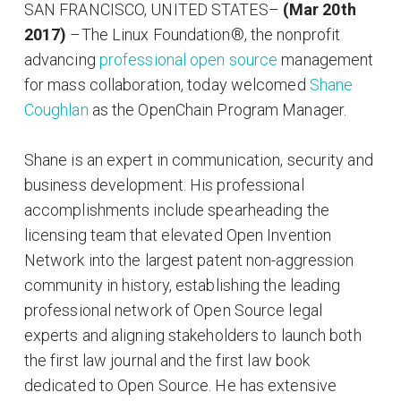
SAN FRANCISCO, UNITED STATES
–
(Mar 20th
2017)
–The Linux Foundation®, the nonprofit
advancing
professional open source
management
for mass collaboration, today welcomed
Shane
Coughlan
as the OpenChain Program Manager.
Shane is an expert in communication, security and
business development. His professional
accomplishments include spearheading the
licensing team that elevated Open Invention
Network into the largest patent non-aggression
community in history, establishing the leading
professional network of Open Source legal
experts and aligning stakeholders to launch both
the first law journal and the first law book
dedicated to Open Source. He has extensive