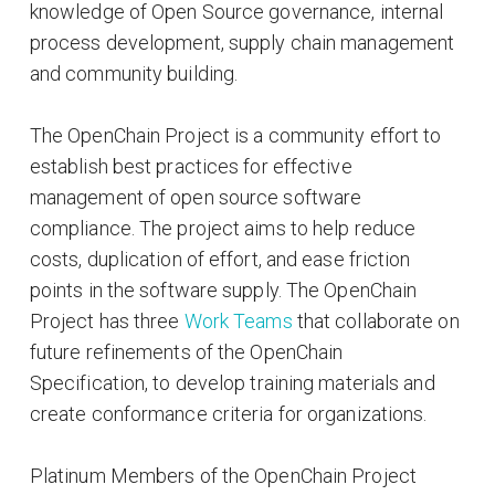
knowledge of Open Source governance, internal
process development, supply chain management
and community building.
The OpenChain Project is a community effort to
establish best practices for effective
management of open source software
compliance. The project aims to help reduce
costs, duplication of effort, and ease friction
points in the software supply. The OpenChain
Project has three
Work Teams
that collaborate on
future refinements of the OpenChain
Specification, to develop training materials and
create conformance criteria for organizations.
Platinum Members of the OpenChain Project