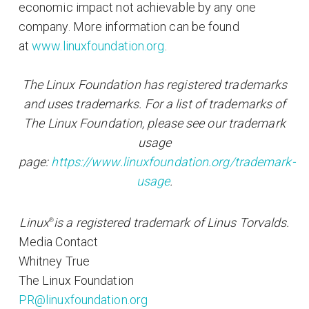
economic impact not achievable by any one
company. More information can be found
at
www.linuxfoundation.org
.
The Linux Foundation has registered trademarks
and uses trademarks. For a list of trademarks of
The Linux Foundation, please see our trademark
usage
page:
https://www.linuxfoundation.org/trademark-
usage
.
Linux
is a registered trademark of Linus Torvalds.
®
Media Contact
Whitney True
The Linux Foundation
PR@linuxfoundation.org