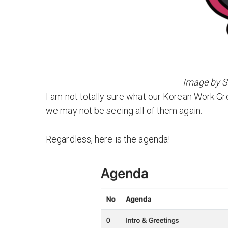
Image by 
I am not totally sure what our Korean Work Gro
we may not be seeing all of them again.
Regardless, here is the agenda!