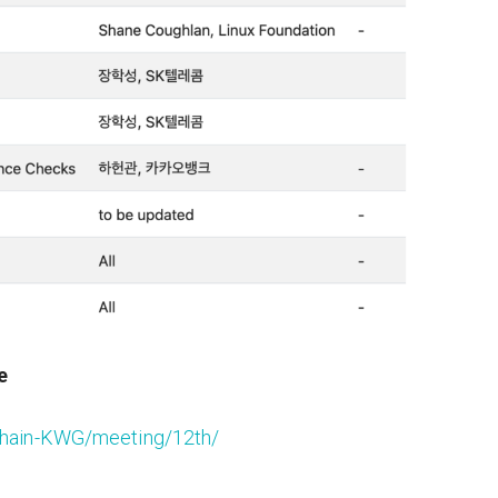
e
nChain-KWG/meeting/12th/