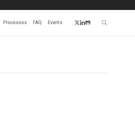
twitter
linkedin
github
search
Processes
FAQ
Events