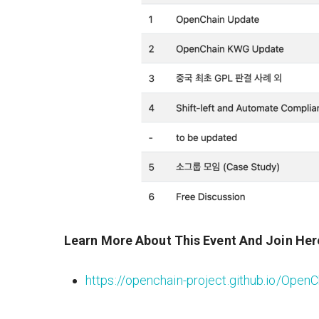
Learn More About This Event And Join Her
https://openchain-project.github.io/Ope