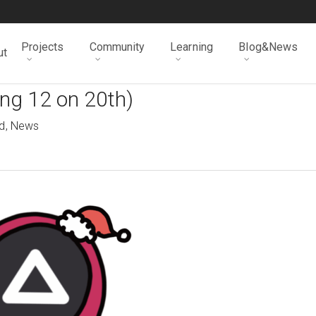
Projects
Community
Learning
Blog&News
ut
ng 12 on 20th)
d
,
News