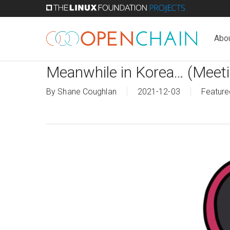
Skip
to
main
Abo
content
Meanwhile in Korea… (Meeti
By
Shane Coughlan
2021-12-03
Feature