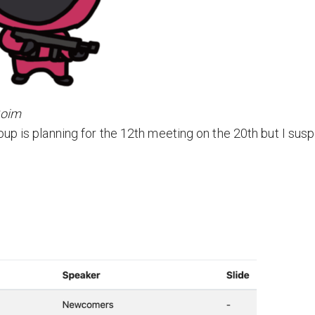
Soim
up is planning for the 12th meeting on the 20th but I sus