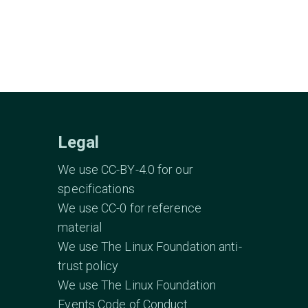
Legal
We use CC-BY-4.0 for our
specifications
We use CC-0 for reference
material
We use The Linux Foundation anti-
trust policy
We use The Linux Foundation
Events Code of Conduct