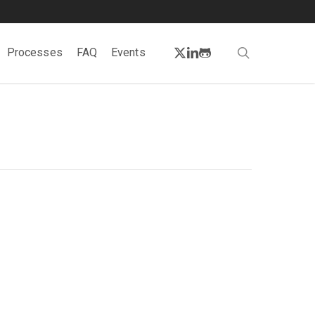
twitter
linkedin
github
search
Processes
FAQ
Events