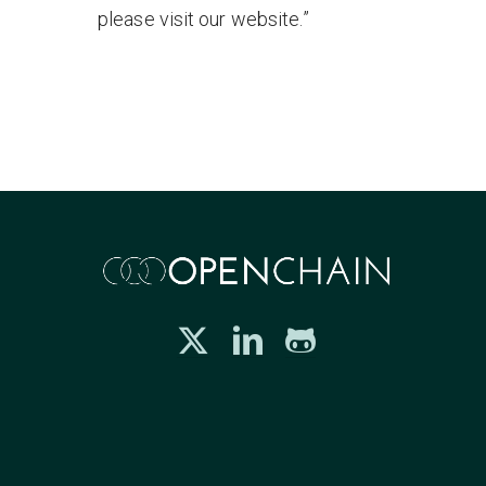
please visit our website.”