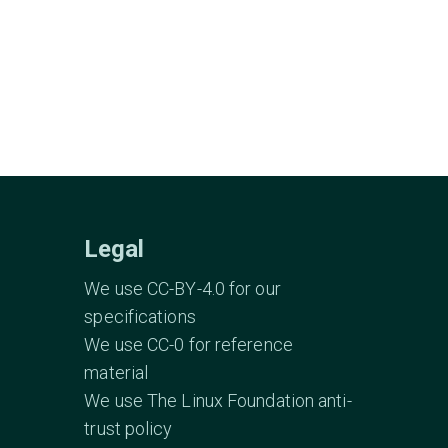
Legal
We use CC-BY-4.0 for our
specifications
We use CC-0 for reference
material
We use The Linux Foundation anti-
trust policy