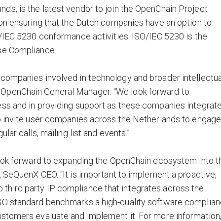
s, is the latest vendor to join the OpenChain Project
 on ensuring that the Dutch companies have an option to
O/IEC 5230 conformance activities. ISO/IEC 5230 is the
se Compliance.
 companies involved in technology and broader intellectua
 OpenChain General Manager. “We look forward to
ess and in providing support as these companies integrat
so invite user companies across the Netherlands to engag
lar calls, mailing list and events.”
 look forward to expanding the OpenChain ecosystem into t
, SeQuenX CEO. “It is important to implement a proactive,
hird party IP compliance that integrates across the
ISO standard benchmarks a high-quality software complia
ustomers evaluate and implement it. For more information