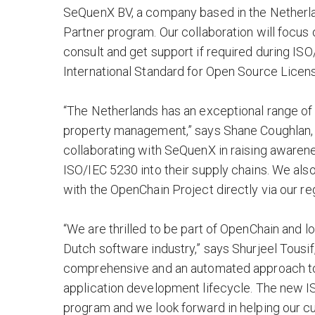
SeQuenX BV, a company based in the Netherland
Partner program. Our collaboration will focus
consult and get support if required during IS
International Standard for Open Source Licen
“The Netherlands has an exceptional range of
property management,” says Shane Coughlan,
collaborating with SeQuenX in raising awaren
ISO/IEC 5230 into their supply chains. We al
with the OpenChain Project directly via our regu
“We are thrilled to be part of OpenChain and
Dutch software industry,” says Shurjeel Tousif
comprehensive and an automated approach to t
application development lifecycle. The new 
program and we look forward in helping our c