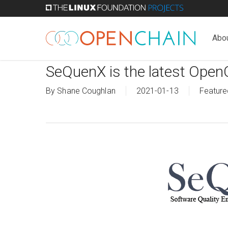
Skip
to
main
Abo
content
SeQuenX is the latest Open
By
Shane Coughlan
2021-01-13
Feature