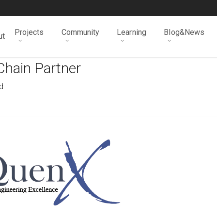
Projects
Community
Learning
Blog&News
ut
Chain Partner
d