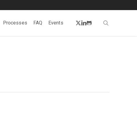
twitter
linkedin
github
search
Processes
FAQ
Events