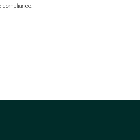
e compliance.
/