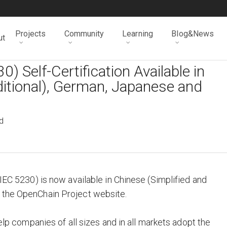
Projects
Community
Learning
Blog&News
ut
 Self-Certification Available in
ditional), German, Japanese and
d
/IEC 5230) is now available in Chinese (Simplified and
 the OpenChain Project website.
help companies of all sizes and in all markets adopt the