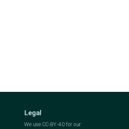
Legal
We use CC-BY-4.0 for our