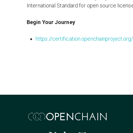
International Standard for open source licens
Begin Your Journey
https://certification.openchainproject.org