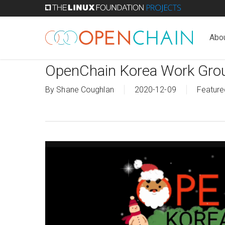
Skip
to
main
Abo
content
OpenChain Korea Work Grou
By
Shane Coughlan
2020-12-09
Feature