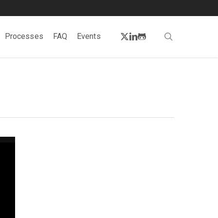
twitter
linkedin
github
search
Processes
FAQ
Events