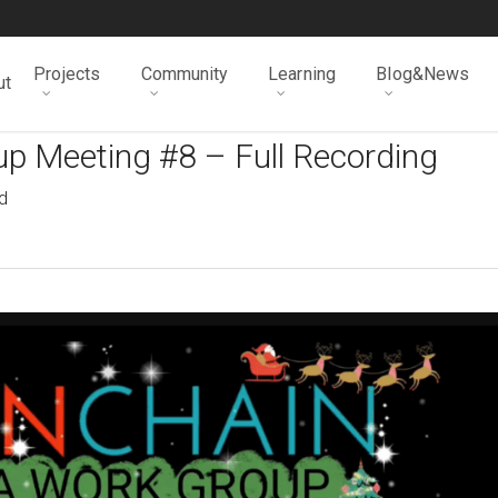
Projects
Community
Learning
Blog&News
ut
p Meeting #8 – Full Recording
d