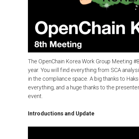
The OpenChain Korea Work Group Meeting #8 f
year. You will find everything from SCA analy
in the compliance space. A big thanks to Haks
everything, and a huge thanks to the presen
event.
Introductions and Update