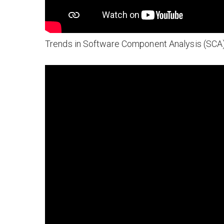
Trends in Software Component Analysis (SCA