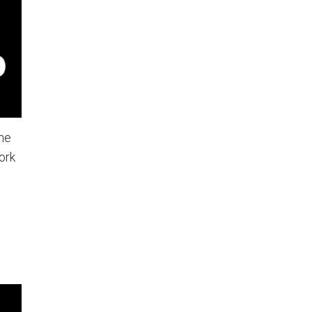
he
ork