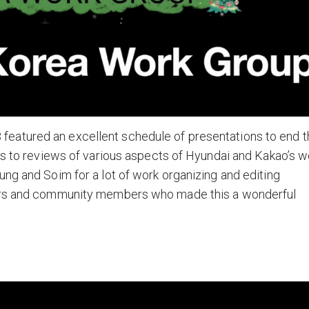
eatured an excellent schedule of presentations to end t
sis to reviews of various aspects of Hyundai and Kakao’s w
ung and Soim for a lot of work organizing and editing
ters and community members who made this a wonderful