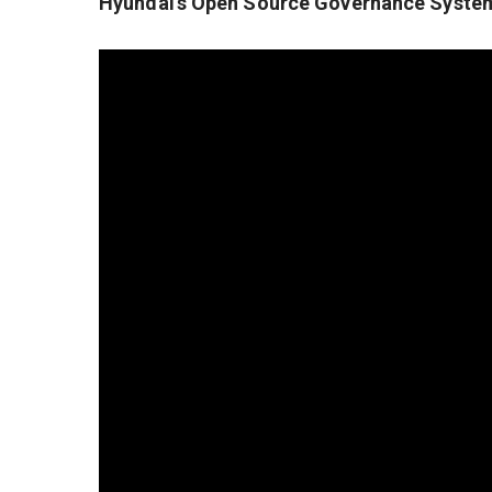
Hyundai’s Open Source Governance Syste