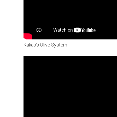
Kakao’s Olive System