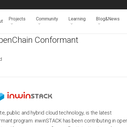
Projects
Community
Learning
Blog&News
ut
OpenChain Conformant
d
, public and hybrid cloud technology, is the latest
rmant program. inwinSTACK has been contributing in ope