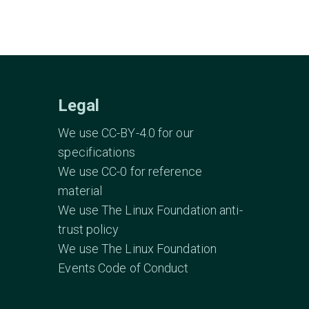
Legal
We use CC-BY-4.0 for our
specifications
We use CC-0 for reference
material
We use The Linux Foundation anti-
trust policy
We use The Linux Foundation
Events Code of Conduct