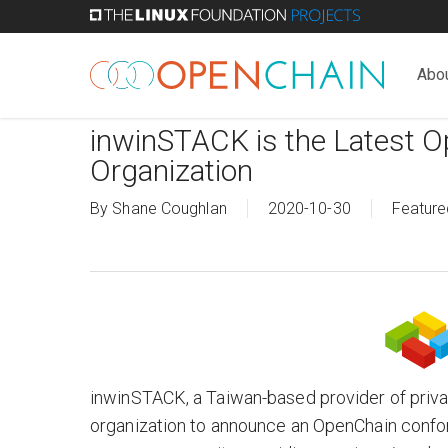
Skip
to
main
Abo
content
inwinSTACK is the Latest 
Organization
By
Shane Coughlan
2020-10-30
Feature
inwinSTACK, a Taiwan-based provider of private
organization to announce an OpenChain confo