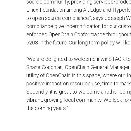
source community, providing services/product
Linux Foundation among AI, Edge and Hyperl
to open source compliance”, says Joeseph Wa
compliance give indemnification for our custo
enforced OpenChain Conformance throughout in
5203 in the future. Our long term policy will
“We are delighted to welcome inwinSTACK to 
Shane Coughlan, OpenChain General Manager. “
utility of OpenChain in this space, where our 
positive impact on resource use, time to mark
Secondly, it is great to welcome another com
vibrant, growing local community. We look fo
the coming years.”