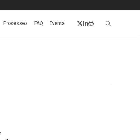
twitter
linkedin
github
search
Processes
FAQ
Events
n