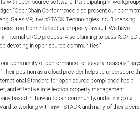
s with open source software. Participating in workgroup
edger. “OpenChain Conformance also present our commit
ng, Sales VP, InwinSTACK Technologies Inc. “Licensing
mers free from intellectual property lawsuit. We have
 internal CI/CD process. Also planning to pass ISO/IEC 
 keep devoting in open source communities”
our community of conformance for several reasons,” say
Their position as a cloud provider helps to underscore t
International Standard for open source compliance has a
et, and effective intellection property management.
pany based in Taiwan to our community, underlining our
rward to working with inwinSTACK and many of their peers