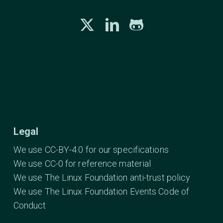
Legal
We use CC-BY-4.0 for our specifications
We use CC-0 for reference material
We use The Linux Foundation anti-trust policy
We use The Linux Foundation Events Code of
Conduct