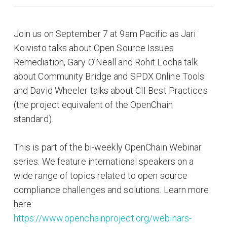
Join us on September 7 at 9am Pacific as Jari
Koivisto talks about Open Source Issues
Remediation, Gary O’Neall and Rohit Lodha talk
about Community Bridge and SPDX Online Tools
and David Wheeler talks about CII Best Practices
(the project equivalent of the OpenChain
standard).
This is part of the bi-weekly OpenChain Webinar
series. We feature international speakers on a
wide range of topics related to open source
compliance challenges and solutions. Learn more
here:
https://www.openchainproject.org/webinars-