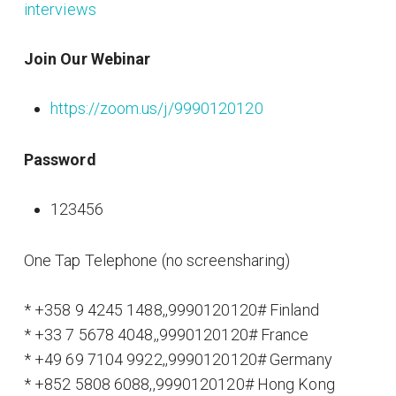
interviews
Join Our Webinar
https://zoom.us/j/9990120120
Password
123456
One Tap Telephone (no screensharing)
* +358 9 4245 1488,,9990120120# Finland
* +33 7 5678 4048,,9990120120# France
* +49 69 7104 9922,,9990120120# Germany
* +852 5808 6088,,9990120120# Hong Kong