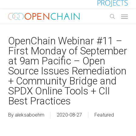
Skip
to
Menu
main
search
content
OpenChain Webinar #11 –
First Monday of September
at 9am Pacific – Open
Source Issues Remediation
+ Community Bridge and
SPDX Online Tools + CII
Best Practices
By
aleksaboehm
2020-08-27
Featured