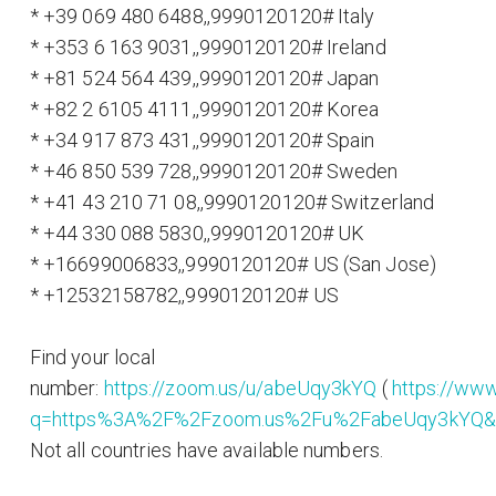
* +39 069 480 6488,,9990120120# Italy
* +353 6 163 9031,,9990120120# Ireland
* +81 524 564 439,,9990120120# Japan
* +82 2 6105 4111,,9990120120# Korea
* +34 917 873 431,,9990120120# Spain
* +46 850 539 728,,9990120120# Sweden
* +41 43 210 71 08,,9990120120# Switzerland
* +44 330 088 5830,,9990120120# UK
* +16699006833,,9990120120# US (San Jose)
* +12532158782,,9990120120# US
Find your local
number:
https://zoom.us/u/abeUqy3kYQ
(
https://www
q=https%3A%2F%2Fzoom.us%2Fu%2FabeUqy3kYQ&s
Not all countries have available numbers.