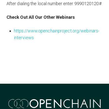
After dialing the local number enter 9990120120#
Check Out All Our Other Webinars
https://www.openchainproject.org/webinars-
interviews