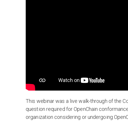
This webinar was a live walk-through of the 
question required for OpenChain conformance.
organization considering or undergoing Open