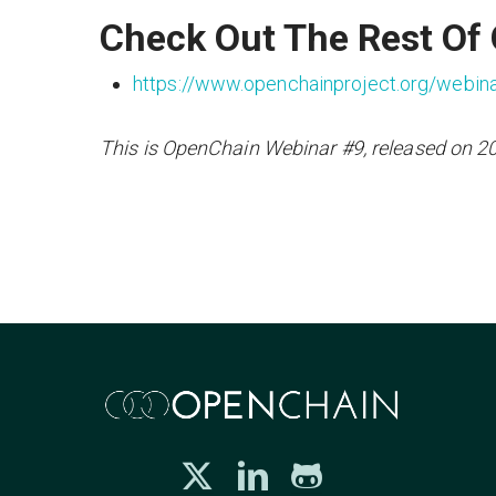
Check Out The Rest Of
https://www.openchainproject.org/webin
This is OpenChain Webinar #9, released on 2