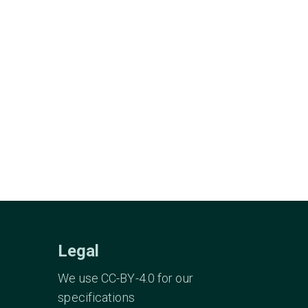
Legal
We use CC-BY-4.0 for our
specifications