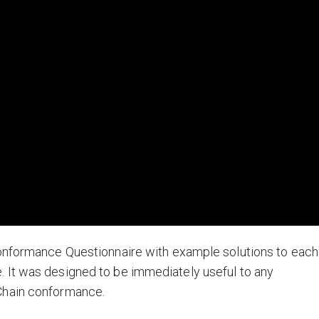
Conformance Questionnaire with example solutions to each
 It was designed to be immediately useful to any
Chain conformance.