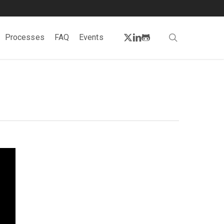
twitter
linkedin
github
search
Processes
FAQ
Events