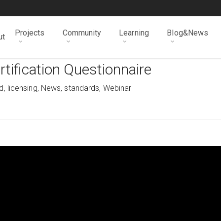
Projects
Community
Learning
Blog&News
ut
tification Questionnaire
d
,
licensing
,
News
,
standards
,
Webinar