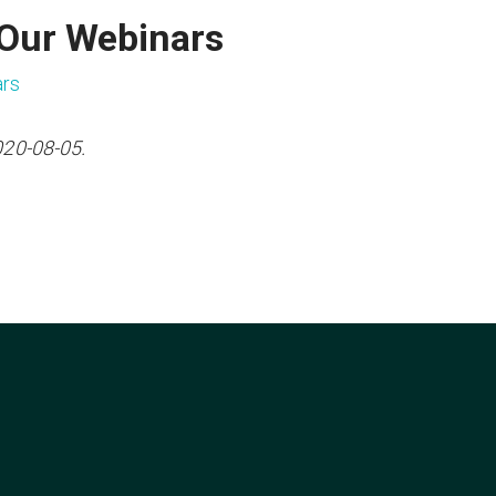
 Our Webinars
ars
020-08-05.