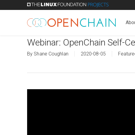
Skip
to
main
Abo
content
Webinar: OpenChain Self-Cer
By
Shane Coughlan
2020-08-05
Feature