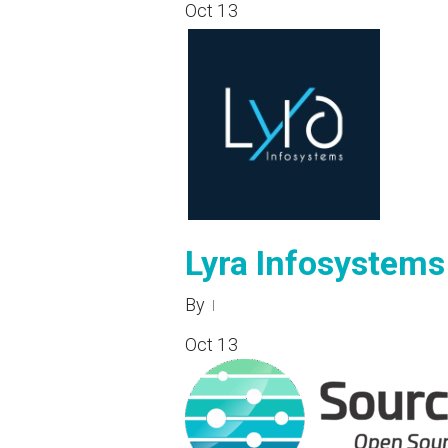
Oct
13
Lyra Infosystems
By
Oct
13