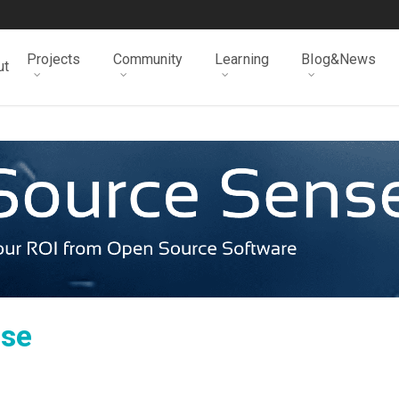
Projects
Community
Learning
Blog&News
ut
nse