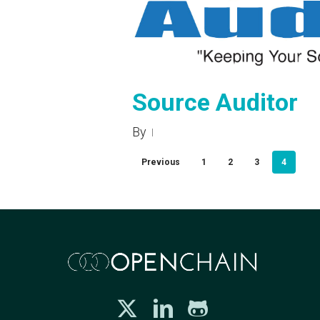
Source Auditor
By
Previous
1
2
3
4