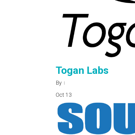
Togan Labs
By
Oct
13