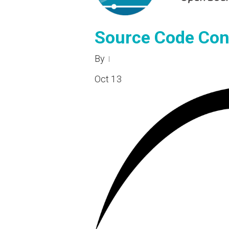
Source Code Con
By
Oct
13