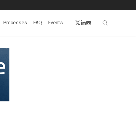
twitter
linkedin
github
search
Processes
FAQ
Events