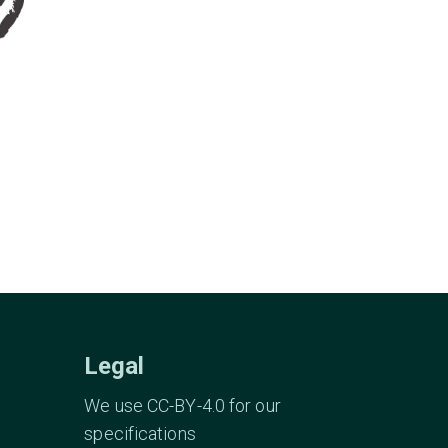
Legal
We use CC-BY-4.0 for our
specifications