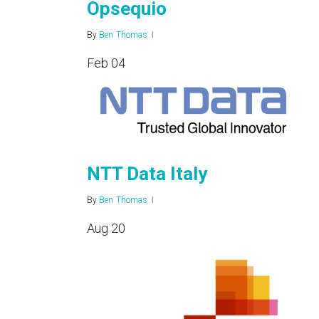
Opsequio
By
Ben Thomas
Feb
04
NTT Data Italy
By
Ben Thomas
Aug
20