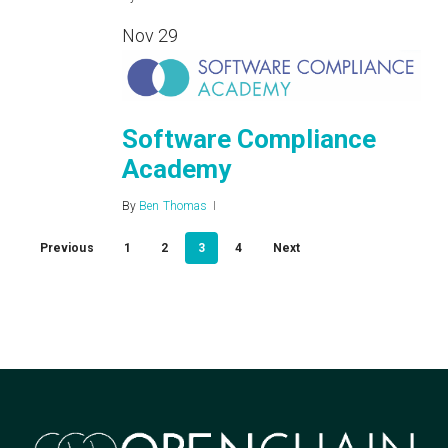
Nov
29
Software Compliance
Academy
By
Ben Thomas
Previous
1
2
3
4
Next