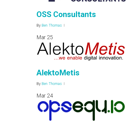
OSS Consultants
By
Ben Thomas
Mar
25
AlektoMetis
By
Ben Thomas
Mar
24