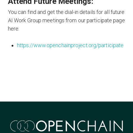
Attend Future Meetings:
You can find and get the dial-in details for all future
AI Work Group meetings from our participate page
here:
https://www.openchainproject.org/participate