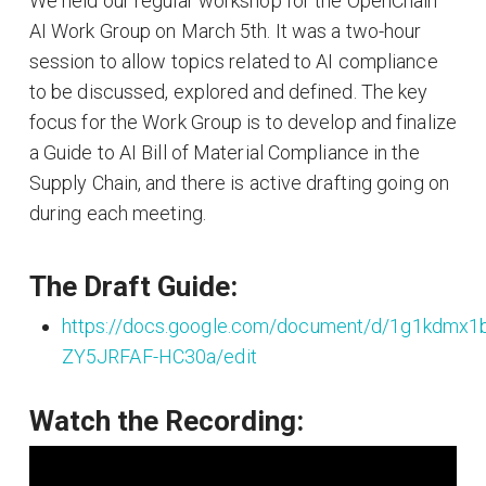
We held our regular workshop for the OpenChain
AI Work Group on March 5th. It was a two-hour
session to allow topics related to AI compliance
to be discussed, explored and defined. The key
focus for the Work Group is to develop and finalize
a Guide to AI Bill of Material Compliance in the
Supply Chain, and there is active drafting going on
during each meeting.
The Draft Guide:
https://docs.google.com/document/d/1g1kdmx
ZY5JRFAF-HC30a/edit
Watch the Recording: