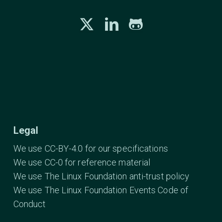
Legal
We use CC-BY-4.0 for our specifications
We use CC-0 for reference material
We use The Linux Foundation anti-trust policy
We use The Linux Foundation Events Code of
Conduct