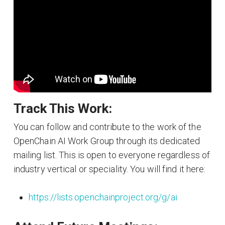
Track This Work:
You can follow and contribute to the work of the
OpenChain AI Work Group through its dedicated
mailing list. This is open to everyone regardless of
industry vertical or speciality. You will find it here:
https://lists.openchainproject.org/g/ai