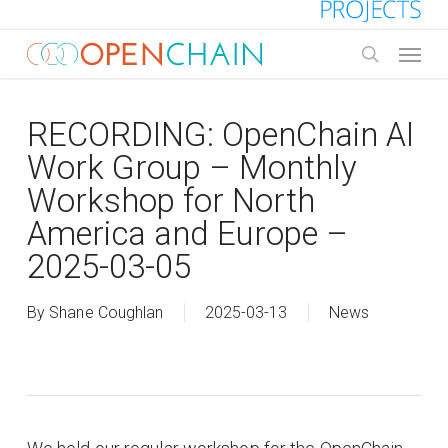
Skip
to
Menu
main
search
content
RECORDING: OpenChain AI
Work Group – Monthly
Workshop for North
America and Europe –
2025-03-05
By
Shane Coughlan
2025-03-13
News