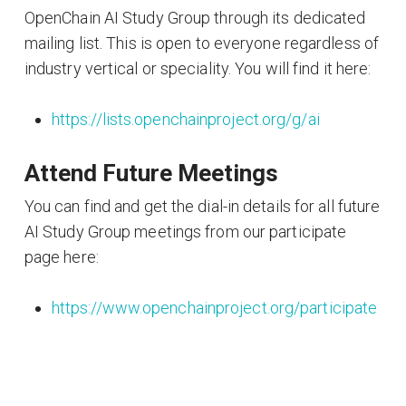
OpenChain AI Study Group through its dedicated
mailing list. This is open to everyone regardless of
industry vertical or speciality. You will find it here:
https://lists.openchainproject.org/g/ai
Attend Future Meetings
You can find and get the dial-in details for all future
AI Study Group meetings from our participate
page here:
https://www.openchainproject.org/participate