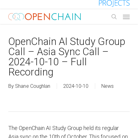
Skip
to
Menu
main
search
content
OpenChain AI Study Group
Call – Asia Sync Call –
2024-10-10 – Full
Recording
By
Shane Coughlan
2024-10-10
News
The OpenChain AI Study Group held its regular
Asia sync on the 10th of October. This focused on