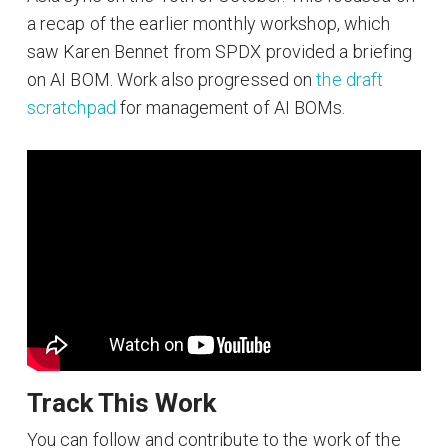
a recap of the earlier monthly workshop, which
saw Karen Bennet from SPDX provided a briefing
on AI BOM. Work also progressed on
the draft
scratchpad
for management of AI BOMs.
Track This Work
You can follow and contribute to the work of the