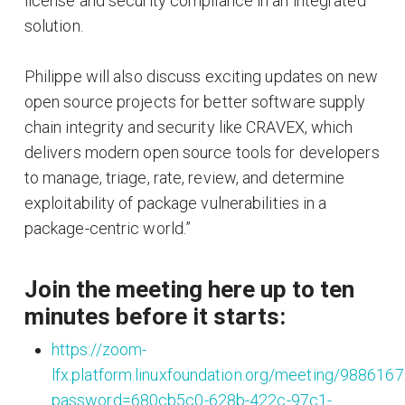
license and security compliance in an integrated
solution.
Philippe will also discuss exciting updates on new
open source projects for better software supply
chain integrity and security like CRAVEX, which
delivers modern open source tools for developers
to manage, triage, rate, review, and determine
exploitability of package vulnerabilities in a
package-centric world.”
Join the meeting here up to ten
minutes before it starts:
https://zoom-
lfx.platform.linuxfoundation.org/meeting/988616
password=680cb5c0-628b-422c-97c1-