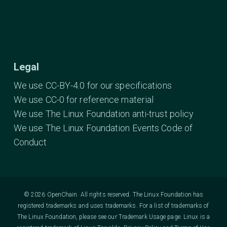
Legal
We use CC-BY-4.0 for our specifications
We use CC-0 for reference material
We use The Linux Foundation anti-trust policy
We use The Linux Foundation Events Code of
Conduct
© 2026 OpenChain. All rights reserved. The Linux Foundation has
registered trademarks and uses trademarks. For a list of trademarks of
The Linux Foundation, please see our
Trademark Usage
page. Linux is a