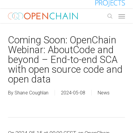
Skip
to
Menu
main
search
content
Coming Soon: OpenChain
Webinar: AboutCode and
beyond – End-to-end SCA
with open source code and
open data
By
Shane Coughlan
2024-05-08
News