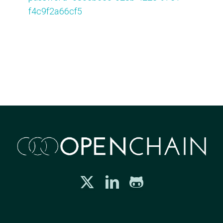
f4c9f2a66cf5