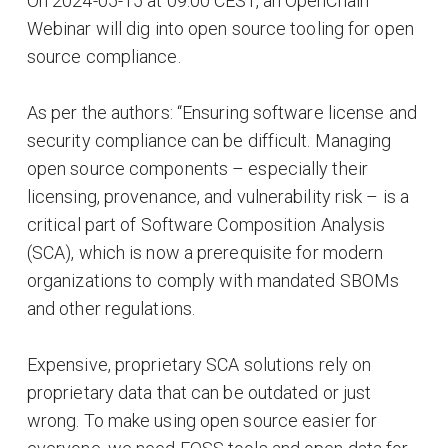
On 2024-05-15 at 09:00 CEST, an OpenChain
Webinar will dig into open source tooling for open
source compliance.
As per the authors: “Ensuring software license and
security compliance can be difficult. Managing
open source components – especially their
licensing, provenance, and vulnerability risk – is a
critical part of Software Composition Analysis
(SCA), which is now a prerequisite for modern
organizations to comply with mandated SBOMs
and other regulations.
Expensive, proprietary SCA solutions rely on
proprietary data that can be outdated or just
wrong. To make using open source easier for