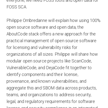
everyone, we need FOSS tools and open data for
FOSS SCA.
Philippe Ombredanne will explain how using 100%
open source software and open data, the
AboutCode stack offers a new approach for the
practical management of open source software
for licensing and vulnerability risks for
organizations of all sizes. Philippe will share how
modular open source projects like ScanCode,
VulnerableCode, and DejaCode fit together to
identify components and their license,
provenance, and known vulnerabilities, and
aggregate this and SBOM data across products,
teams, and organizations to address security,
legal, and regulatory requirements for software