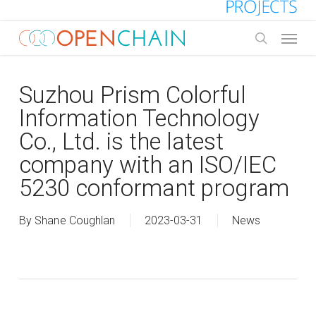
Skip
to
Menu
main
search
content
Suzhou Prism Colorful
Information Technology
Co., Ltd. is the latest
company with an ISO/IEC
5230 conformant program
By
Shane Coughlan
2023-03-31
News