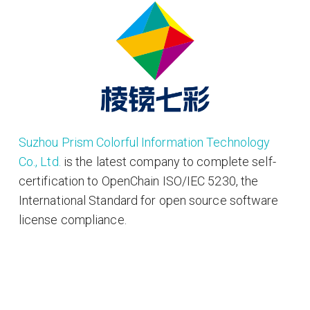
Suzhou Prism Colorful Information Technology
Co., Ltd.
is the latest company to complete self-
certification to OpenChain ISO/IEC 5230, the
International Standard for open source software
license compliance.