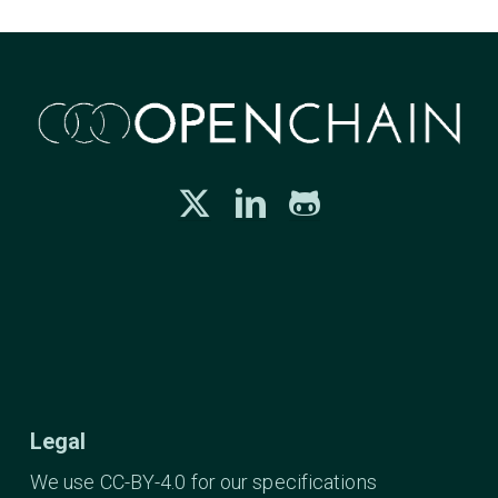
Legal
We use CC-BY-4.0 for our specifications