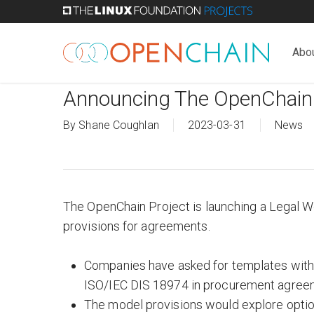
Skip
to
main
Abo
content
Announcing The OpenChain
By
Shane Coughlan
2023-03-31
News
The OpenChain Project is launching a Legal Wo
provisions for agreements.
Companies have asked for templates with 
ISO/IEC DIS 18974 in procurement agreem
The model provisions would explore optio