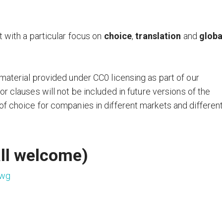
t with a particular focus on
choice
,
translation
and
globa
material provided under CC0 licensing as part of our
or clauses will not be included in future versions of the
of choice for companies in different markets and differen
ll welcome)
-wg