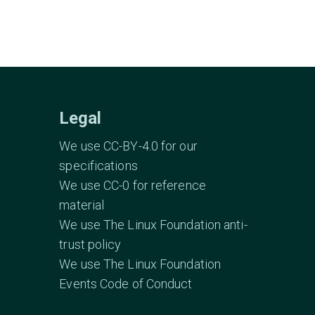
Legal
We use CC-BY-4.0 for our
specifications
We use CC-0 for reference
material
We use The Linux Foundation anti-
trust policy
We use The Linux Foundation
Events Code of Conduct