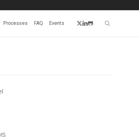
twitter
linkedin
github
search
Processes
FAQ
Events
el
DIS