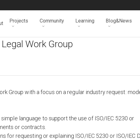
Projects
Community
Learning
Blog&News
ut
 Legal Work Group
rk Group with a focus on a regular industry request: mod
simple language to support the use of ISO/IEC 5230 or
ents or contracts.
ns for requesting or explaining ISO/IEC 5230 or ISO/IEC 