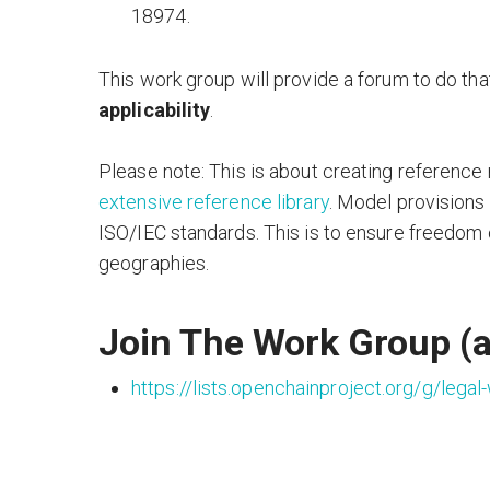
18974.
This work group will provide a forum to do tha
applicability
.
Please note: This is about creating reference 
extensive reference library
. Model provisions 
ISO/IEC standards. This is to ensure freedom 
geographies.
Join The Work Group (a
https://lists.openchainproject.org/g/legal