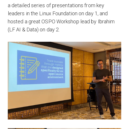
a detailed series of presentations from key
leaders in the Linux Foundation on day 1, and
hosted a great OSPO Workshop lead by Ibrahim
(LF AI & Data) on day 2.