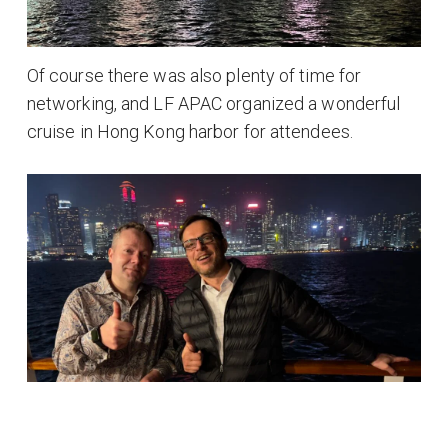
Of course there was also plenty of time for
networking, and LF APAC organized a wonderful
cruise in Hong Kong harbor for attendees.