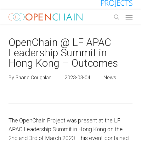
Skip
to
Menu
main
search
content
OpenChain @ LF APAC
Leadership Summit in
Hong Kong – Outcomes
By
Shane Coughlan
2023-03-04
News
The OpenChain Project was present at the LF
APAC Leadership Summit in Hong Kong on the
2nd and 3rd of March 2023. This event contained