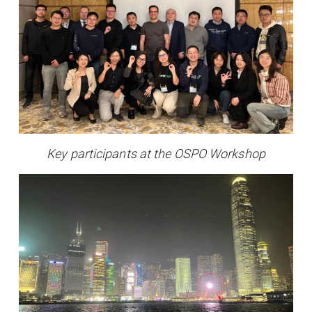
Key participants at the OSPO Workshop