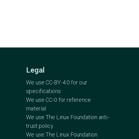
Legal
We use CC-BY-4.0 for our
specifications
We use CC-0 for reference
material
We use The Linux Foundation anti-
trust policy
We use The Linux Foundation