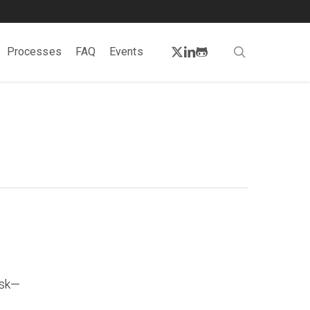
twitter
linkedin
github
search
Processes
FAQ
Events
isk—