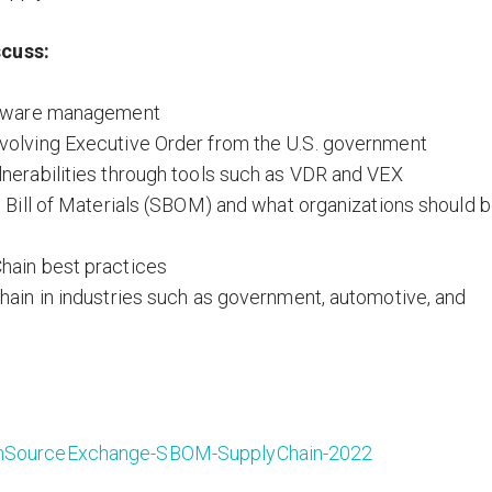
scuss:
oftware management
volving Executive Order from the U.S. government
nerabilities through tools such as VDR and VEX
e Bill of Materials (SBOM) and what organizations should 
hain best practices
hain in industries such as government, automotive, and
penSourceExchange-SBOM-SupplyChain-2022