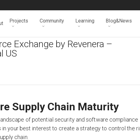
Projects
Community
Learning
Blog&News
ut
urce Exchange by Revenera –
l US
re Supply Chain Maturity
 landscape of potential security and software compliance
s in your best interest to create a strategy to control the r
upply chain.