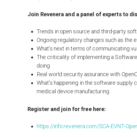
Join Revenera and a panel of experts to di
Trends in open source and third-party s
Ongoing regulatory changes such as the e
What’s next in terms of communicating vul
The criticality of implementing a Softwar
doing
Real world security assurance with OpenC
What’s happening in the software supply c
medical device manufacturing
Register and join for free here:
https://info.revenera.com/SCA-EVNT-O