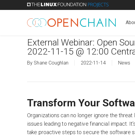
Skip
to
main
Abo
content
External Webinar: Open So
2022-11-15 @ 12:00 Centra
By
Shane Coughlan
2022-11-14
News
Transform Your Softwa
Organizations can no longer ignore the threat
issues leading to negative financial impact. It’
take proactive steps to secure the software s