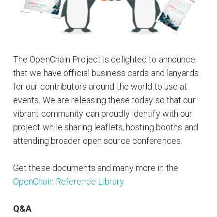
The OpenChain Project is delighted to announce
that we have official business cards and lanyards
for our contributors around the world to use at
events. We are releasing these today so that our
vibrant community can proudly identify with our
project while sharing leaflets, hosting booths and
attending broader open source conferences.
Get these documents and many more in the
OpenChain Reference Library.
Q&A