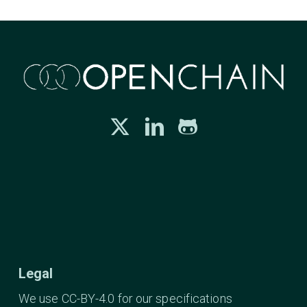
Legal
We use CC-BY-4.0 for our specifications