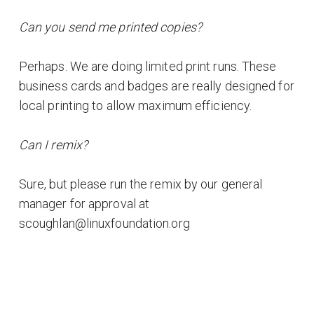
Can you send me printed copies?
Perhaps. We are doing limited print runs. These
business cards and badges are really designed for
local printing to allow maximum efficiency.
Can I remix?
Sure, but please run the remix by our general
manager for approval at
scoughlan@linuxfoundation.org