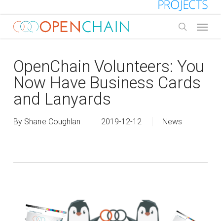
Skip
to
Menu
main
search
content
OpenChain Volunteers: You
Now Have Business Cards
and Lanyards
By
Shane Coughlan
2019-12-12
News