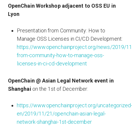
OpenChain Workshop adjacent to OSS EU in
Lyon
Presentation from Community: How to
Manage OSS Licenses in CI/CD Development:
https://www.openchainproject.org/news/2019/11
from-community-how-to-manage-oss-
licenses-in-ci-cd-development
OpenChain @ Asian Legal Network event in
Shanghai
on the 1st of December:
https://www.openchainproject.org/uncategorized
en/2019/11/21/openchain-asian-legal-
network-shanghai-1st-december