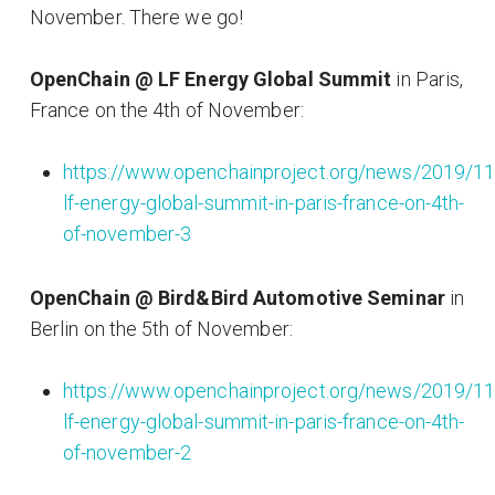
November. There we go!
OpenChain @ LF Energy Global Summit
in Paris,
France on the 4th of November:
https://www.openchainproject.org/news/2019/11
lf-energy-global-summit-in-paris-france-on-4th-
of-november-3
OpenChain @ Bird&Bird Automotive Seminar
in
Berlin on the 5th of November:
https://www.openchainproject.org/news/2019/11
lf-energy-global-summit-in-paris-france-on-4th-
of-november-2