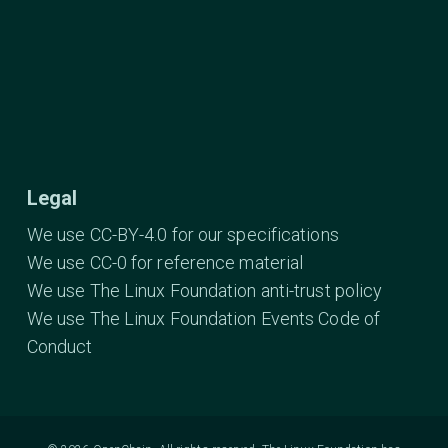
Legal
We use CC-BY-4.0 for our specifications
We use CC-0 for reference material
We use The Linux Foundation anti-trust policy
We use The Linux Foundation Events Code of
Conduct