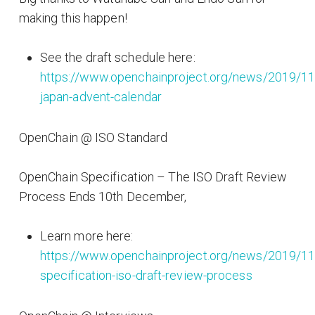
making this happen!
See the draft schedule here:
https://www.openchainproject.org/news/2019/11
japan-advent-calendar
OpenChain @ ISO Standard
OpenChain Specification – The ISO Draft Review
Process Ends 10th December,
Learn more here:
https://www.openchainproject.org/news/2019/11
specification-iso-draft-review-process