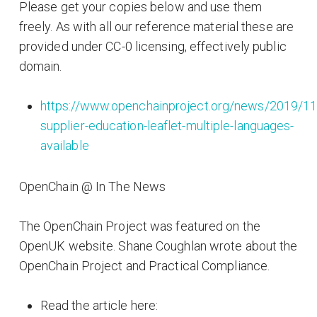
Please get your copies below and use them
freely. As with all our reference material these are
provided under CC-0 licensing, effectively public
domain.
https://www.openchainproject.org/news/2019/11
supplier-education-leaflet-multiple-languages-
available
OpenChain @ In The News
The OpenChain Project was featured on the
OpenUK website. Shane Coughlan wrote about the
OpenChain Project and Practical Compliance.
Read the article here: