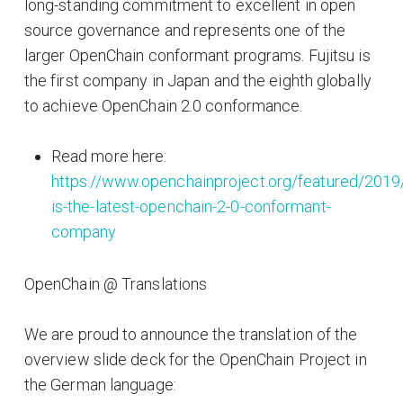
long-standing commitment to excellent in open
source governance and represents one of the
larger OpenChain conformant programs. Fujitsu is
the first company in Japan and the eighth globally
to achieve OpenChain 2.0 conformance.
Read more here:
https://www.openchainproject.org/featured/2019/
is-the-latest-openchain-2-0-conformant-
company
OpenChain @ Translations
We are proud to announce the translation of the
overview slide deck for the OpenChain Project in
the German language: