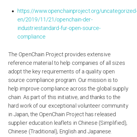
https://www.openchainproject.org/uncategorized
en/2019/11/21/openchain-der-
industriestandard-fur-open-source-
compliance
The OpenChain Project provides extensive
reference material to help companies of all sizes
adopt the key requirements of a quality open
source compliance program. Our mission is to
help improve compliance across the global supply
chain. As part of this initiative, and thanks to the
hard work of our exceptional volunteer community
in Japan, the OpenChain Project has released
supplier education leaflets in Chinese (Simplified),
Chinese (Traditional), English and Japanese.