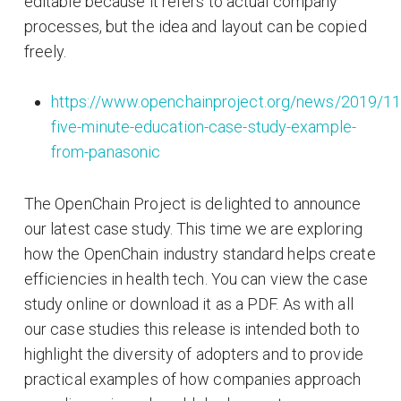
editable because it refers to actual company
processes, but the idea and layout can be copied
freely.
https://www.openchainproject.org/news/2019/11
five-minute-education-case-study-example-
from-panasonic
The OpenChain Project is delighted to announce
our latest case study. This time we are exploring
how the OpenChain industry standard helps create
efficiencies in health tech. You can view the case
study online or download it as a PDF. As with all
our case studies this release is intended both to
highlight the diversity of adopters and to provide
practical examples of how companies approach