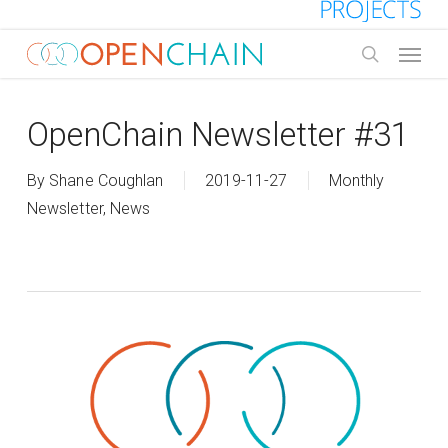
Skip
to
Menu
main
search
content
OpenChain Newsletter #31
By
Shane Coughlan
2019-11-27
Monthly
Newsletter
,
News