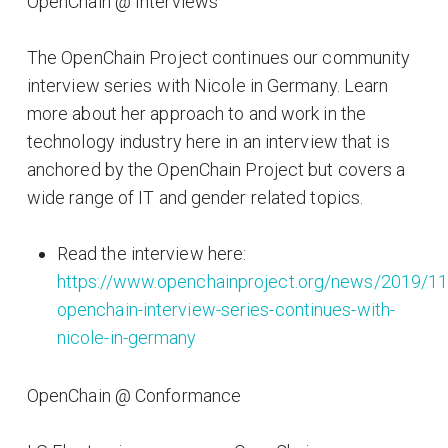
OpenChain @ Interviews
The OpenChain Project continues our community
interview series with Nicole in Germany. Learn
more about her approach to and work in the
technology industry here in an interview that is
anchored by the OpenChain Project but covers a
wide range of IT and gender related topics.
Read the interview here:
https://www.openchainproject.org/news/2019/11
openchain-interview-series-continues-with-
nicole-in-germany
OpenChain @ Conformance