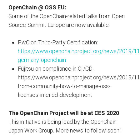
OpenChain @ OSS EU:
Some of the OpenChain-related talks from Open
Source Summit Europe are now available:
PwC on Third-Party Certification:
https://www.openchainproject.org/news/2019/1
germany-openchain
Fujitsu on compliance in CI/CD:
https://www.openchainproject.org/news/2019/11
from-community-how-to-manage-oss-
licenses-in-ci-cd-development
The OpenChain Project will be at CES 2020
.
This initiative is being lead by the OpenChain
Japan Work Group. More news to follow soon!