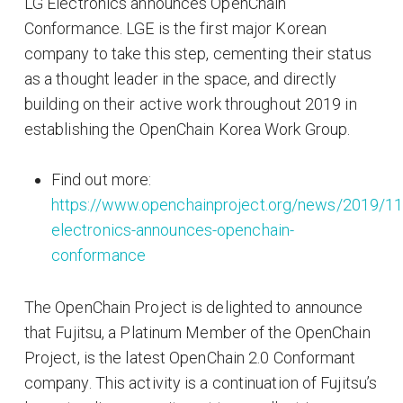
LG Electronics announces OpenChain
Conformance. LGE is the first major Korean
company to take this step, cementing their status
as a thought leader in the space, and directly
building on their active work throughout 2019 in
establishing the OpenChain Korea Work Group.
Find out more:
https://www.openchainproject.org/news/2019/11
electronics-announces-openchain-
conformance
The OpenChain Project is delighted to announce
that Fujitsu, a Platinum Member of the OpenChain
Project, is the latest OpenChain 2.0 Conformant
company. This activity is a continuation of Fujitsu’s