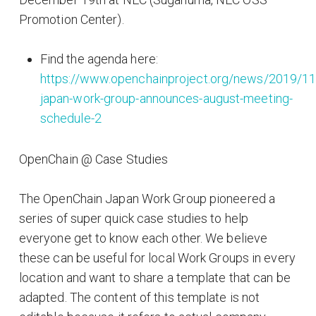
Promotion Center).
Find the agenda here:
https://www.openchainproject.org/news/2019/11
japan-work-group-announces-august-meeting-
schedule-2
OpenChain @ Case Studies
The OpenChain Japan Work Group pioneered a
series of super quick case studies to help
everyone get to know each other. We believe
these can be useful for local Work Groups in every
location and want to share a template that can be
adapted. The content of this template is not