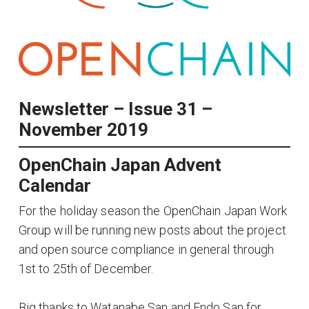
Newsletter – Issue 31 –
November 2019
OpenChain Japan Advent
Calendar
For the holiday season the OpenChain Japan Work
Group will be running new posts about the project
and open source compliance in general through
1st to 25th of December.
Big thanks to Watanabe San and Endo San for