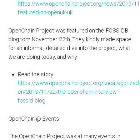
https://www.openchainproject.org/news/2019/11
featured-on-openuk-uk
OpenChain Project was featured on the FOSSIDB
blog tom November 22th. They kindly made space
for an informal, detailed dive into the project, what
we are doing today, and why.
Read the story:
https://www.openchainproject.org/uncategorized
en/2019/11/22/the-openchain-interview-
fossid-blog
OpenChain @ Events
The OpenChain Project was at many events in