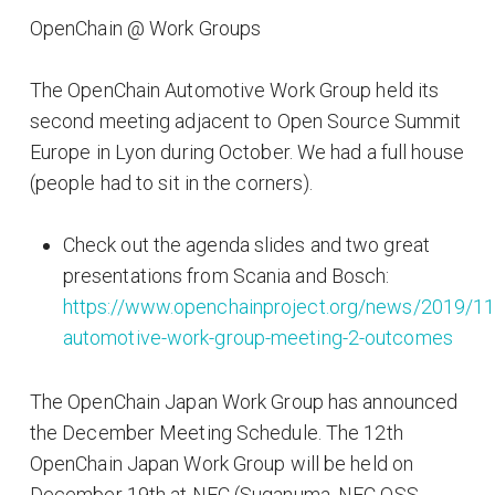
OpenChain @ Work Groups
The OpenChain Automotive Work Group held its
second meeting adjacent to Open Source Summit
Europe in Lyon during October. We had a full house
(people had to sit in the corners).
Check out the agenda slides and two great
presentations from Scania and Bosch:
https://www.openchainproject.org/news/2019/11
automotive-work-group-meeting-2-outcomes
The OpenChain Japan Work Group has announced
the December Meeting Schedule. The 12th
OpenChain Japan Work Group will be held on
December 19th at NEC (Suganuma, NEC OSS