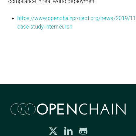
compliance in real world deployment.
https://www.openchainproject.org/news/2019/11
case-study-interneuron