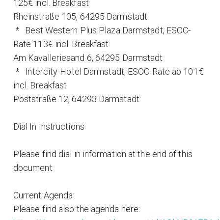
125€ incl. Breakfast
Rheinstraße 105, 64295 Darmstadt
* Best Western Plus Plaza Darmstadt, ESOC-
Rate 113€ incl. Breakfast
Am Kavalleriesand 6, 64295 Darmstadt
* Intercity-Hotel Darmstadt, ESOC-Rate ab 101€
incl. Breakfast
Poststraße 12, 64293 Darmstadt
Dial In Instructions
Please find dial in information at the end of this
document
Current Agenda
Please find also the agenda here: