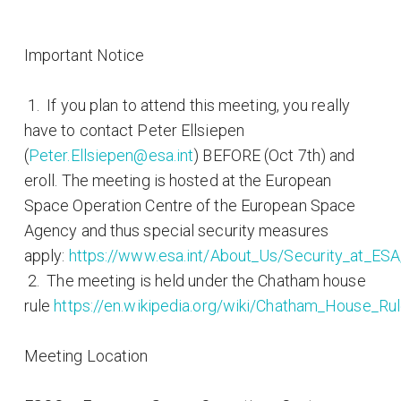
Important Notice
1. If you plan to attend this meeting, you really
have to contact Peter Ellsiepen
(
Peter.Ellsiepen@esa.int
) BEFORE (Oct 7th) and
eroll. The meeting is hosted at the European
Space Operation Centre of the European Space
Agency and thus special security measures
apply:
https://www.esa.int/About_Us/Security_at_ES
2. The meeting is held under the Chatham house
rule
https://en.wikipedia.org/wiki/Chatham_House_Ru
Meeting Location