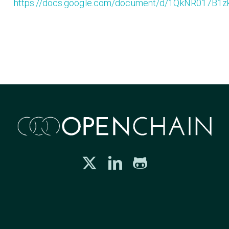
https://docs.google.com/document/d/1QkNR017