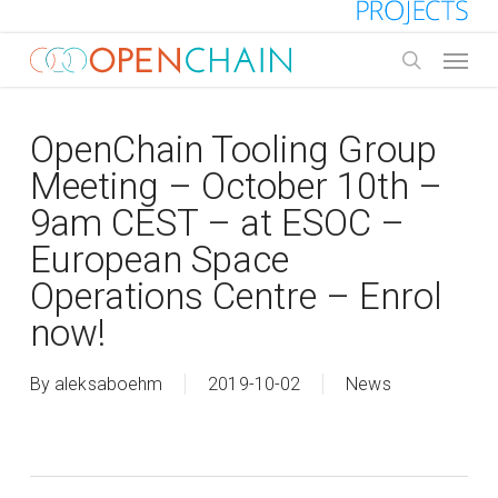
Skip
to
Menu
main
search
content
OpenChain Tooling Group
Meeting – October 10th –
9am CEST – at ESOC –
European Space
Operations Centre – Enrol
now!
By
aleksaboehm
2019-10-02
News