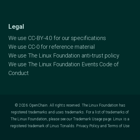
Legal
We use CC-BY-4.0 for our specifications
We use CC-0 for reference material
We use The Linux Foundation anti-trust policy
We use The Linux Foundation Events Code of
Conduct
© 2026 OpenChain. All rights reserved. The Linux Foundation has
registered trademarks and uses trademarks. For a list of trademarks of
The Linux Foundation, please see our
Trademark Usage
page. Linux is a
registered trademark of Linus Torvalds.
Privacy Policy
and
Terms of Use