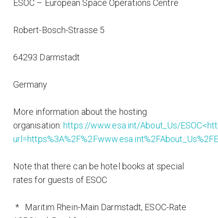
ESOC – European Space Operations Centre
Robert-Bosch-Strasse 5
64293 Darmstadt
Germany
More information about the hosting
organisation:
https://www.esa.int/About_Us/ESOC<http
url=https%3A%2F%2Fwww.esa.int%2FAbout_Us%2
Note that there can be hotel books at special
rates for guests of ESOC
* Maritim Rhein-Main Darmstadt, ESOC-Rate