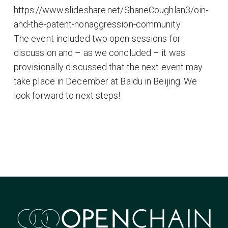
https://www.slideshare.net/ShaneCoughlan3/oin-
and-the-patent-nonaggression-community
The event included two open sessions for
discussion and – as we concluded – it was
provisionally discussed that the next event may
take place in December at Baidu in Beijing. We
look forward to next steps!