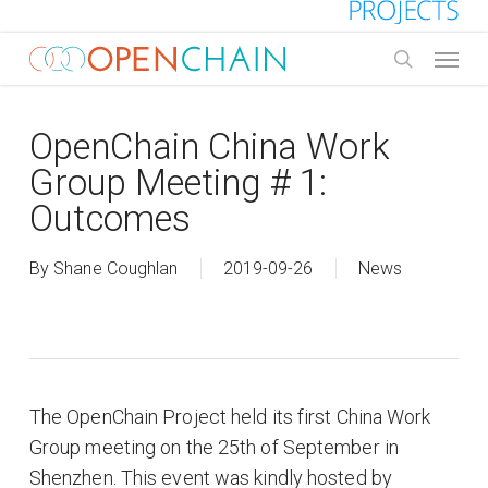
Skip
to
Menu
main
search
content
OpenChain China Work
Group Meeting # 1:
Outcomes
By
Shane Coughlan
2019-09-26
News
The OpenChain Project held its first China Work
Group meeting on the 25th of September in
Shenzhen. This event was kindly hosted by