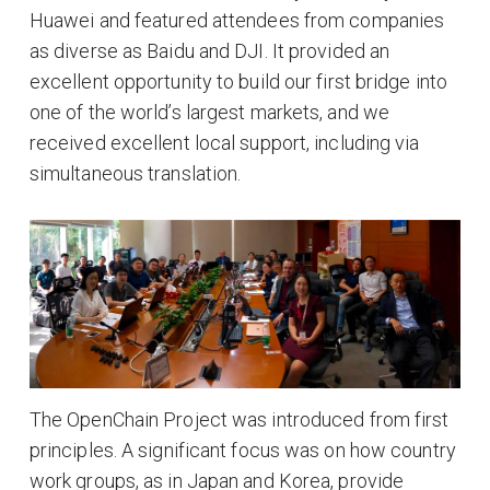
Huawei and featured attendees from companies
as diverse as Baidu and DJI. It provided an
excellent opportunity to build our first bridge into
one of the world’s largest markets, and we
received excellent local support, including via
simultaneous translation.
The OpenChain Project was introduced from first
principles. A significant focus was on how country
work groups, as in Japan and Korea, provide