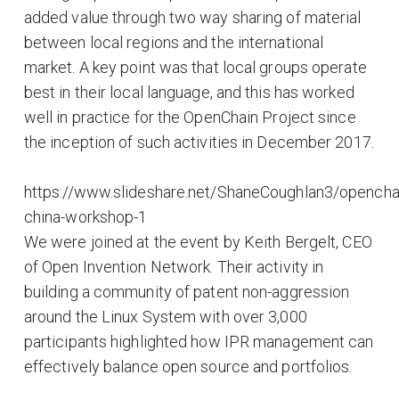
added value through two way sharing of material
between local regions and the international
market. A key point was that local groups operate
best in their local language, and this has worked
well in practice for the OpenChain Project since
the inception of such activities in December 2017.
https://www.slideshare.net/ShaneCoughlan3/opencha
china-workshop-1
We were joined at the event by Keith Bergelt, CEO
of Open Invention Network. Their activity in
building a community of patent non-aggression
around the Linux System with over 3,000
participants highlighted how IPR management can
effectively balance open source and portfolios.