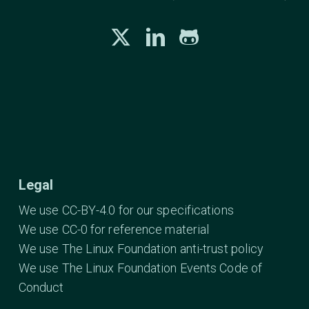
Legal
We use CC-BY-4.0 for our specifications
We use CC-0 for reference material
We use The Linux Foundation anti-trust policy
We use The Linux Foundation Events Code of
Conduct