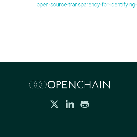
open-source-transparency-for-identifying-s