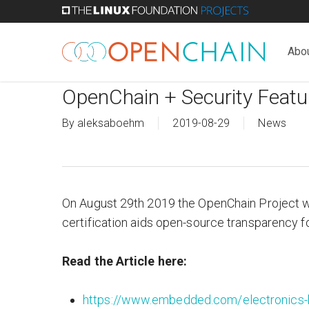
Skip
to
main
Abo
content
OpenChain + Security Feat
By
aleksaboehm
2019-08-29
News
On August 29th 2019 the OpenChain Project w
certification aids open-source transparency for
Read the Article
here:
https://www.embedded.com/electronics-b