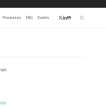
twitter
linkedin
github
search
Processes
FAQ
Events
hain
ids-