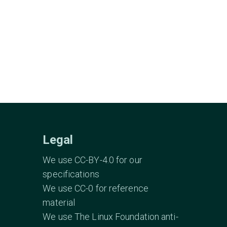
Legal
We use CC-BY-4.0 for our
specifications
We use CC-0 for reference
material
We use The Linux Foundation anti-