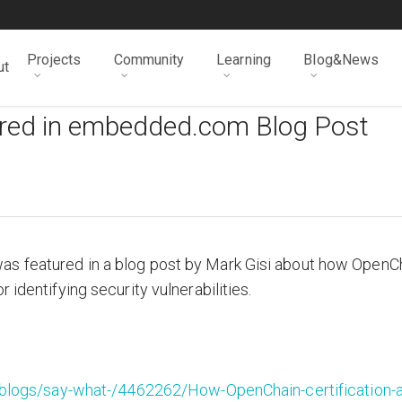
Projects
Community
Learning
Blog&News
ut
ured in embedded.com Blog Post
as featured in a blog post by Mark Gisi about how OpenC
 identifying security vulnerabilities.
logs/say-what-/4462262/How-OpenChain-certification-a