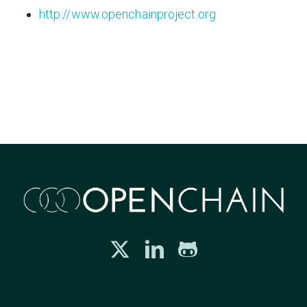
http://www.openchainproject.org