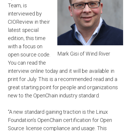
Team, is
interviewed by
CIOReview in their
latest special
edition, this time
with a focus on
Mark Gisi of Wind River
open source code.
You can read the
interview online today and it will be available in
print for July. This is a recommended read and a
great starting point for people and organizations
new to the OpenChain industry standard.
“A new standard gaining traction is the Linux
Foundation’s OpenChain certification for Open
Source license compliance and usage. This