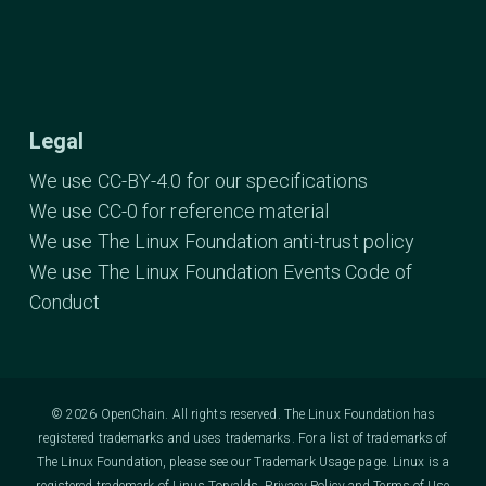
Legal
We use CC-BY-4.0 for our specifications
We use CC-0 for reference material
We use The Linux Foundation anti-trust policy
We use The Linux Foundation Events Code of
Conduct
© 2026 OpenChain. All rights reserved. The Linux Foundation has
registered trademarks and uses trademarks. For a list of trademarks of
The Linux Foundation, please see our
Trademark Usage
page. Linux is a