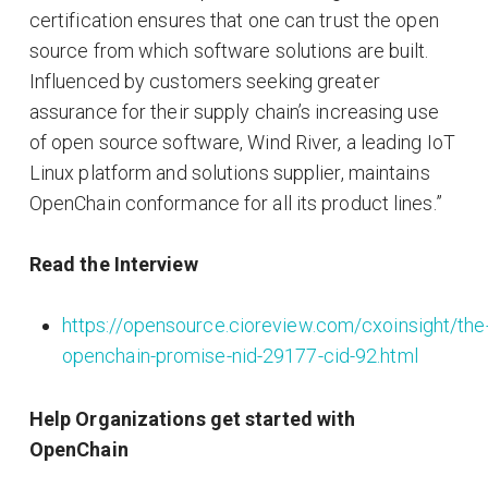
certification ensures that one can trust the open
source from which software solutions are built.
Influenced by customers seeking greater
assurance for their supply chain’s increasing use
of open source software, Wind River, a leading IoT
Linux platform and solutions supplier, maintains
OpenChain conformance for all its product lines.”
Read the Interview
https://opensource.cioreview.com/cxoinsight/the
openchain-promise-nid-29177-cid-92.html
Help Organizations get started with
OpenChain