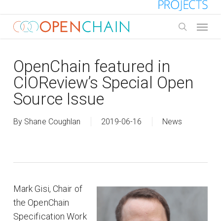
Skip
to
Menu
main
search
content
OpenChain featured in
CIOReview’s Special Open
Source Issue
By
Shane Coughlan
2019-06-16
News
Mark Gisi, Chair of
the OpenChain
Specification Work