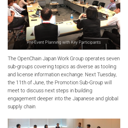
Pre-Event Planning with Key Participants
The OpenChain Japan Work Group operates seven
sub-groups covering topics as diverse as tooling
and license information exchange. Next Tuesday,
the 11th of June, the Promotion Sub-Group will
meet to discuss next steps in building
engagement deeper into the Japanese and global
supply chain.