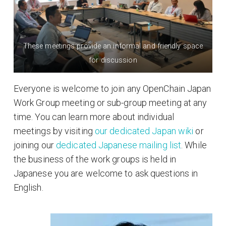
These meetings provide an informal and friendly space
for discussion
Everyone is welcome to join any OpenChain Japan
Work Group meeting or sub-group meeting at any
time. You can learn more about individual
meetings by visiting
our dedicated Japan wiki
or
joining our
dedicated Japanese mailing list
. While
the business of the work groups is held in
Japanese you are welcome to ask questions in
English.