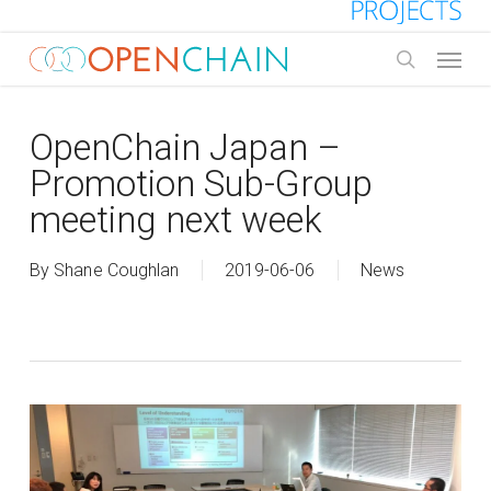
Skip
to
Menu
main
search
content
OpenChain Japan –
Promotion Sub-Group
meeting next week
By
Shane Coughlan
2019-06-06
News