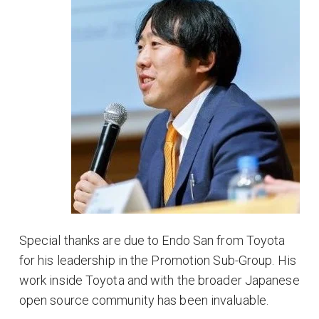
Special thanks are due to Endo San from Toyota
for his leadership in the Promotion Sub-Group. His
work inside Toyota and with the broader Japanese
open source community has been invaluable.