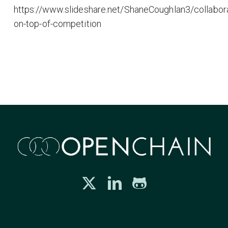
https://www.slideshare.net/ShaneCoughlan3/collabora
on-top-of-competition