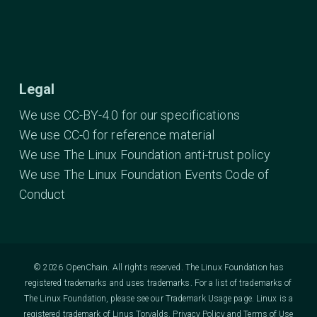
Legal
We use CC-BY-4.0 for our specifications
We use CC-0 for reference material
We use The Linux Foundation anti-trust policy
We use The Linux Foundation Events Code of
Conduct
© 2026 OpenChain. All rights reserved. The Linux Foundation has
registered trademarks and uses trademarks. For a list of trademarks of
The Linux Foundation, please see our
Trademark Usage
page. Linux is a
registered trademark of Linus Torvalds.
Privacy Policy
and
Terms of Use