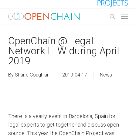
Skip
to
Menu
main
search
content
OpenChain @ Legal
Network LLW during April
2019
By
Shane Coughlan
2019-04-17
News
There is a yearly event in Barcelona, Spain for
legal experts to get together and discuss open
source. This year the OpenChain Project was