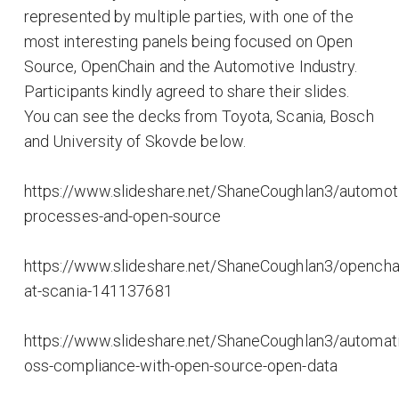
represented by multiple parties, with one of the
most interesting panels being focused on Open
Source, OpenChain and the Automotive Industry.
Participants kindly agreed to share their slides.
You can see the decks from Toyota, Scania, Bosch
and University of Skovde below.
https://www.slideshare.net/ShaneCoughlan3/automot
processes-and-open-source
https://www.slideshare.net/ShaneCoughlan3/opencha
at-scania-141137681
https://www.slideshare.net/ShaneCoughlan3/automat
oss-compliance-with-open-source-open-data