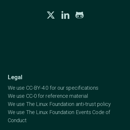
Legal
We use CC-BY-4.0 for our specifications
We use CC-0 for reference material
We use The Linux Foundation anti-trust policy
We use The Linux Foundation Events Code of
Conduct