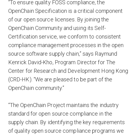
“To ensure quality FOSS compliance, the
OpenChain Specification is a critical component
of our open source licenses. By joining the
OpenChain Community and using its Self-
Certification service, we conform to consistent
compliance management processes in the open
source software supply chain,” says Raymund
Kenrick David-Kho, Program Director for The
Center for Research and Development Hong Kong
(CRD-HK). “We are pleased to be part of the
OpenChain community.”
“The OpenChain Project maintains the industry
standard for open source compliance in the
supply chain. By identifying the key requirements
of quality open source compliance programs we