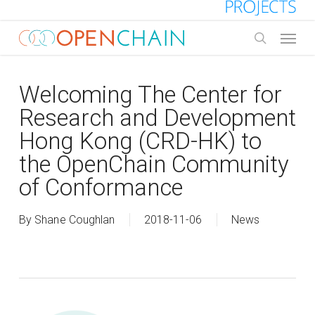
Skip
to
Menu
main
search
content
Welcoming The Center for
Research and Development
Hong Kong (CRD-HK) to
the OpenChain Community
of Conformance
By
Shane Coughlan
2018-11-06
News