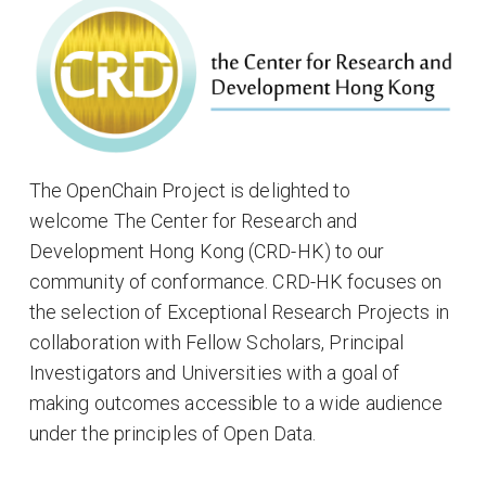
The OpenChain Project is delighted to
welcome The Center for Research and
Development Hong Kong (CRD-HK) to our
community of conformance. CRD-HK focuses on
the selection of Exceptional Research Projects in
collaboration with Fellow Scholars, Principal
Investigators and Universities with a goal of
making outcomes accessible to a wide audience
under the principles of Open Data.