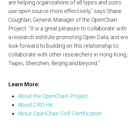
are helping organizations of all types and sizes
use open source more effectively,” says Shane
Coughlan, General Manager of the OpenChain
Project. “It is a great pleasure to collaborate with
a research institute promoting Open Data, and we
look forward to building on this relationship to
collaborate with other researchers in Hong Kong,
Taipei, Shenzhen, Beijing and beyond.”
Learn More:
About the OpenChain Project
About CRD-HK
About OpenChain Self-Certification