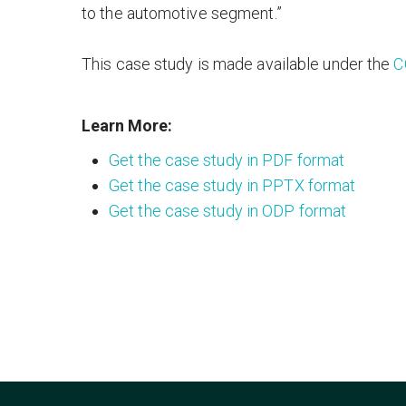
to the automotive segment.”
This case study is made available under the
C
Learn More:
Get the case study in PDF format
Get the case study in PPTX format
Get the case study in ODP format