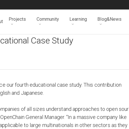
Projects
Community
Learning
Blog&News
ut
cational Case Study
e our fourth educational case study. This contribution
nglish and Japanese.
companies of all sizes understand approaches to open sou
 OpenChain General Manager. “In a massive company like
applicable to large multinationals in other sectors as they