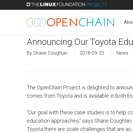
Skip
to
main
Abo
content
Announcing Our Toyota Edu
By
Shane Coughlan
2018-09-25
News
The OpenChain Project is delighted to announc
comes from Toyota and is available in both E
“Our goal with these case studies is to help 
education approaches,” says Shane Coughlan,
Toyota there are scale challenges that are as 