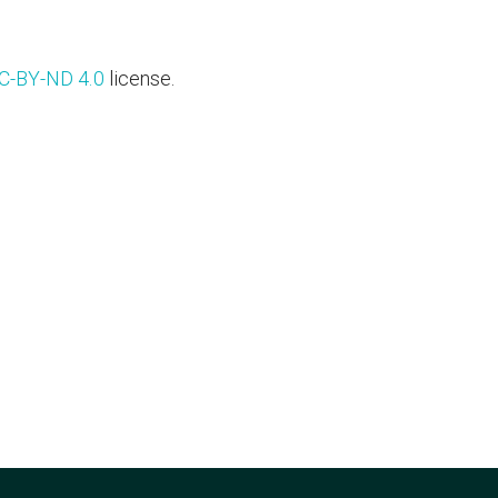
C-BY-ND 4.0
license.