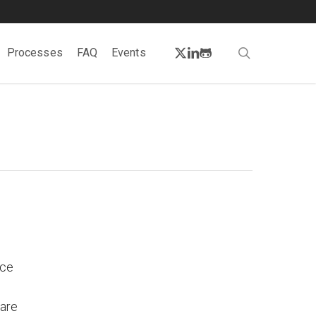
twitter
linkedin
github
search
Processes
FAQ
Events
rce
 are