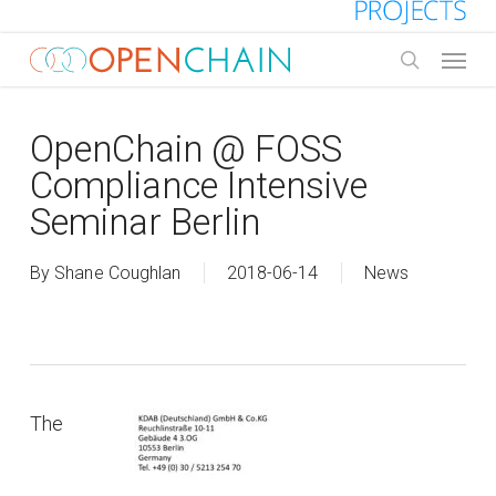
Skip
to
Menu
main
search
content
OpenChain @ FOSS
Compliance Intensive
Seminar Berlin
By
Shane Coughlan
2018-06-14
News
The