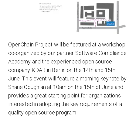
OpenChain Project will be featured at a workshop
co-organized by our partner Software Compliance
Academy and the experienced open source
company KDAB in Berlin on the 14th and 15th
June. This event will feature a morning keynote by
Shane Coughlan at 10am on the 15th of June and
provides a great starting point for organizations
interested in adopting the key requirements of a
quality open source program.